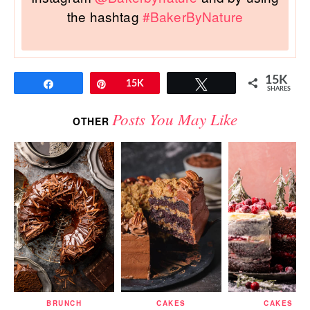
the hashtag
#BakerByNature
15K
Share
Pin
15K
Tweet
SHARES
Posts You May Like
OTHER
BRUNCH
CAKES
CAKES