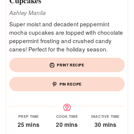
Cupcakes
Ashley Manila
Super moist and decadent peppermint
mocha cupcakes are topped with chocolate
peppermint frosting and crushed candy
canes! Perfect for the holiday season.
PRINT RECIPE
PIN RECIPE
PREP TIME
COOK TIME
INACTIVE TIME
minutes
minutes
minutes
25
mins
20
mins
30
mins