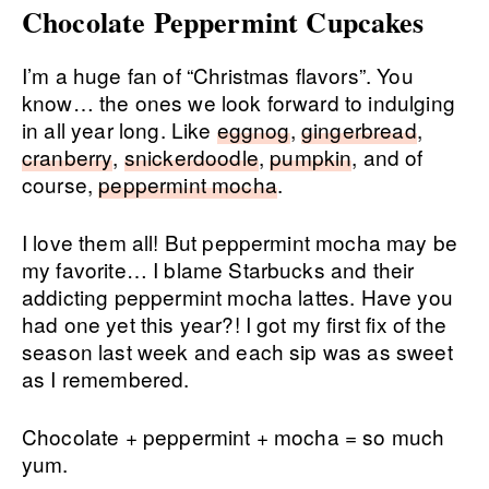
Chocolate Peppermint Cupcakes
I’m a huge fan of “Christmas flavors”. You
know… the ones we look forward to indulging
in all year long. Like
eggnog
,
gingerbread
,
cranberry
,
snickerdoodle
,
pumpkin
, and of
course,
peppermint mocha
.
I love them all! But peppermint mocha may be
my favorite… I blame Starbucks and their
addicting peppermint mocha lattes. Have you
had one yet this year?! I got my first fix of the
season last week and each sip was as sweet
as I remembered.
Chocolate + peppermint + mocha = so much
yum.