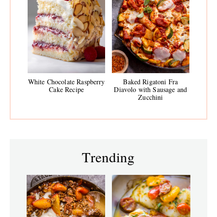
White Chocolate Raspberry
Baked Rigatoni Fra
Cake Recipe
Diavolo with Sausage and
Zucchini
Trending