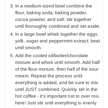
In a medium-sized bowl combine the
flour, baking soda, baking powder,
cocoa powder, and salt; stir together
until thoroughly combined and set aside.
In a large bowl whisk together the eggs,
yolk, sugar and peppermint extract; beat
until smooth.
Add the cooled oil/butter/chocolate
mixture and whisk until smooth. Add half
of the flour mixture, then half of the sour
cream. Repeat the process until
everything is added, and be sure to mix
until JUST combined. Quickly stir in the
hot coffee - it's important not to over mix,
here! Just stir until everything is evenly