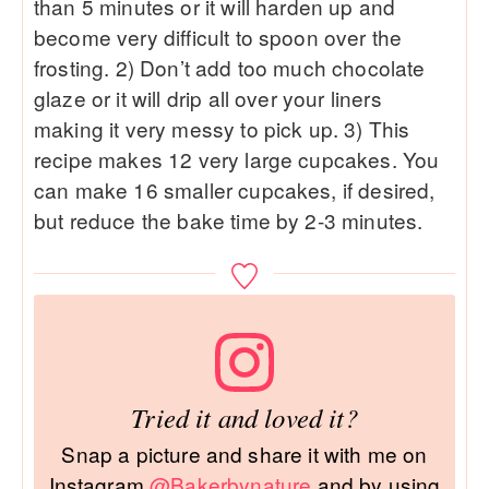
than 5 minutes or it will harden up and
become very difficult to spoon over the
frosting. 2) Don’t add too much chocolate
glaze or it will drip all over your liners
making it very messy to pick up. 3) This
recipe makes 12 very large cupcakes. You
can make 16 smaller cupcakes, if desired,
but reduce the bake time by 2-3 minutes.
Tried it and loved it?
Snap a picture and share it with me on
Instagram
@Bakerbynature
and by using