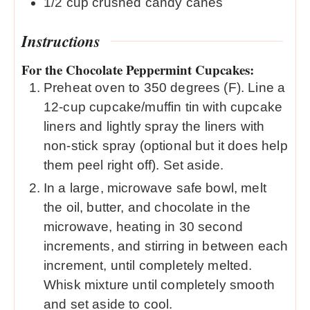
1/2
cup
crushed candy canes
Instructions
For the Chocolate Peppermint Cupcakes:
Preheat oven to 350 degrees (F). Line a
12-cup cupcake/muffin tin with cupcake
liners and lightly spray the liners with
non-stick spray (optional but it does help
them peel right off). Set aside.
In a large, microwave safe bowl, melt
the oil, butter, and chocolate in the
microwave, heating in 30 second
increments, and stirring in between each
increment, until completely melted.
Whisk mixture until completely smooth
and set aside to cool.