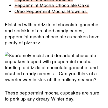
Peppermint Mocha Chocolate Cake
Oreo Peppermint Mocha Brownies
Finished with a drizzle of chocolate ganache
and sprinkle of crushed candy canes,
peppermint mocha chocolate cupcakes have
plenty of pizzazz.
These peppermint mocha cupcakes are sure
to perk up any dreary Winter day.