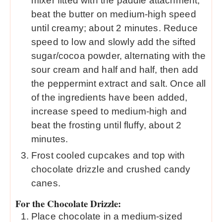
mixer fitted with the paddle attachment,
beat the butter on medium-high speed
until creamy; about 2 minutes. Reduce
speed to low and slowly add the sifted
sugar/cocoa powder, alternating with the
sour cream and half and half, then add
the peppermint extract and salt. Once all
of the ingredients have been added,
increase speed to medium-high and
beat the frosting until fluffy, about 2
minutes.
Frost cooled cupcakes and top with
chocolate drizzle and crushed candy
canes.
For the Chocolate Drizzle:
Place chocolate in a medium-sized