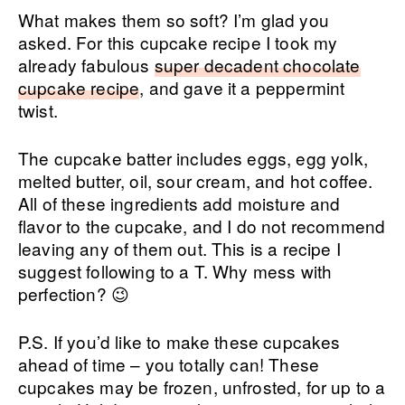
What makes them so soft? I’m glad you
asked. For this cupcake recipe I took my
already fabulous
super decadent chocolate
cupcake recipe
, and gave it a peppermint
twist.
The cupcake batter includes eggs, egg yolk,
melted butter, oil, sour cream, and hot coffee.
All of these ingredients add moisture and
flavor to the cupcake, and I do not recommend
leaving any of them out. This is a recipe I
suggest following to a T. Why mess with
perfection? 😉
P.S. If you’d like to make these cupcakes
ahead of time – you totally can! These
cupcakes may be frozen, unfrosted, for up to a