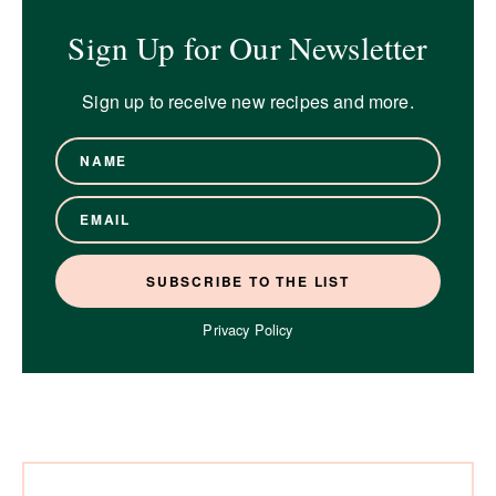
Sign Up for Our Newsletter
Sign up to receive new recipes and more.
Privacy Policy