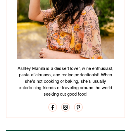
Ashley Manila is a dessert lover, wine enthusiast,
pasta aficionado, and recipe perfectionist! When
she's not cooking or baking, she's usually
entertaining friends or traveling around the world
seeking out good food!