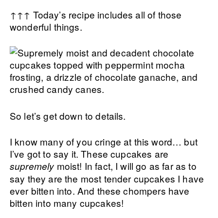
↑↑↑ Today’s recipe includes all of those
wonderful things.
So let’s get down to details.
I know many of you cringe at this word… but
I’ve got to say it. These cupcakes are
moist! In fact, I will go as far as to
supremely
say they are the most tender cupcakes I have
ever bitten into. And these chompers have
bitten into many cupcakes!