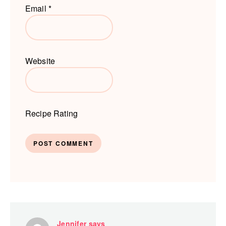
Email
*
Website
Recipe Rating
Jennifer
says