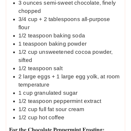
3
ounces
semi-sweet chocolate, finely
chopped
3/4
cup
+ 2 tablespoons all-purpose
flour
1/2
teaspoon
baking soda
1
teaspoon
baking powder
1/2
cup
unsweetened cocoa powder,
sifted
1/2
teaspoon
salt
2
large eggs + 1 large egg yolk, at room
temperature
1
cup
granulated sugar
1/2
teaspoon
peppermint extract
1/2
cup
full fat sour cream
1/2
cup
hot coffee
For the Chocolate Peppermint Frosting: