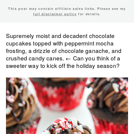
This post may contain affiliate sales links. Please see my
full disclaimer policy
for details.
Supremely moist and decadent chocolate
cupcakes topped with peppermint mocha
frosting, a drizzle of chocolate ganache, and
crushed candy canes. ← Can you think of a
sweeter way to kick off the holiday season?