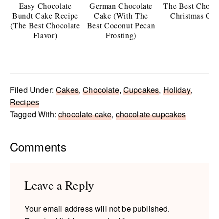
Easy Chocolate
German Chocolate
The Best Choco
Bundt Cake Recipe
Cake (With The
Christmas Ca
(The Best Chocolate
Best Coconut Pecan
Flavor)
Frosting)
Filed Under:
Cakes
,
Chocolate
,
Cupcakes
,
Holiday
,
Recipes
Tagged With:
chocolate cake
,
chocolate cupcakes
Reader
Comments
Interactions
Leave a Reply
Your email address will not be published.