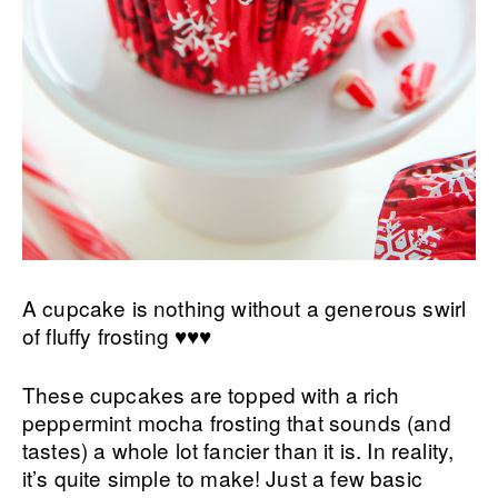
A cupcake is nothing without a generous swirl
of fluffy frosting ♥♥♥
These cupcakes are topped with a rich
peppermint mocha frosting that sounds (and
tastes) a whole lot fancier than it is. In reality,
it’s quite simple to make! Just a few basic