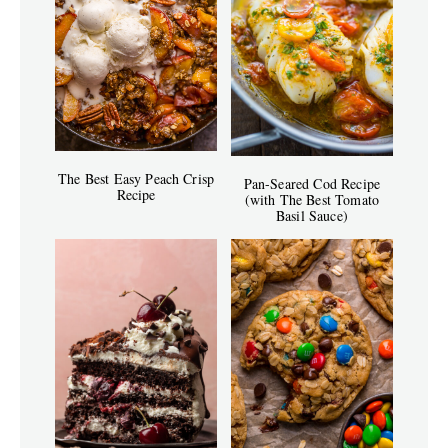
The Best Easy Peach Crisp
Pan-Seared Cod Recipe
Recipe
(with The Best Tomato
Basil Sauce)