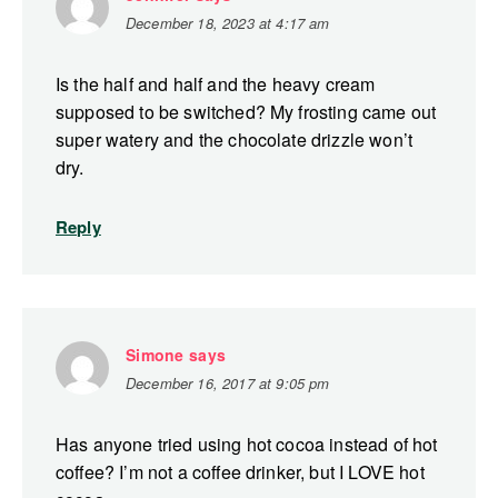
December 18, 2023 at 4:17 am
Is the half and half and the heavy cream
supposed to be switched? My frosting came out
super watery and the chocolate drizzle won’t
dry.
Reply
Simone
says
December 16, 2017 at 9:05 pm
Has anyone tried using hot cocoa instead of hot
coffee? I’m not a coffee drinker, but I LOVE hot