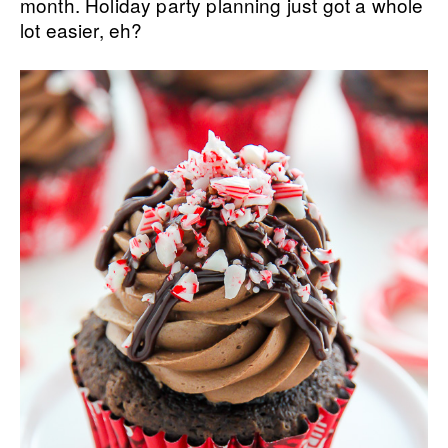
month. Holiday party planning just got a whole
lot easier, eh?