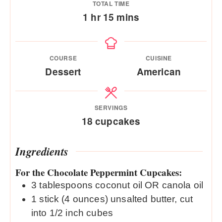
TOTAL TIME
hour
minutes
1
hr
15
mins
COURSE
CUISINE
Dessert
American
SERVINGS
18
cupcakes
Ingredients
For the Chocolate Peppermint Cupcakes:
3
tablespoons
coconut oil OR canola oil
1
stick (4 ounces) unsalted butter, cut
into 1/2 inch cubes