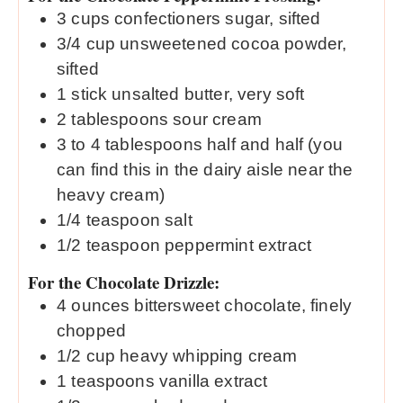
3
cups
confectioners sugar, sifted
3/4
cup
unsweetened cocoa powder,
sifted
1
stick unsalted butter, very soft
2
tablespoons
sour cream
3 to 4
tablespoons
half and half (you
can find this in the dairy aisle near the
heavy cream)
1/4
teaspoon
salt
1/2
teaspoon
peppermint extract
For the Chocolate Drizzle:
4
ounces
bittersweet chocolate, finely
chopped
1/2
cup
heavy whipping cream
1
teaspoons
vanilla extract