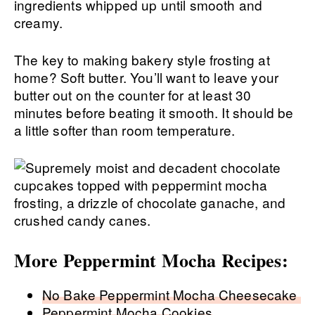
ingredients whipped up until smooth and
creamy.
The key to making bakery style frosting at
home? Soft butter. You’ll want to leave your
butter out on the counter for at least 30
minutes before beating it smooth. It should be
a little softer than room temperature.
More Peppermint Mocha Recipes:
No Bake Peppermint Mocha Cheesecake
Peppermint Mocha Cookies