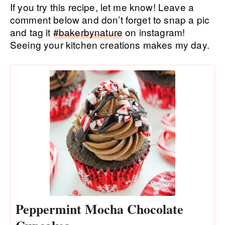
If you try this recipe, let me know! Leave a
comment below and don’t forget to snap a pic
and tag it
#bakerbynature
on instagram!
Seeing your kitchen creations makes my day.
Peppermint Mocha Chocolate