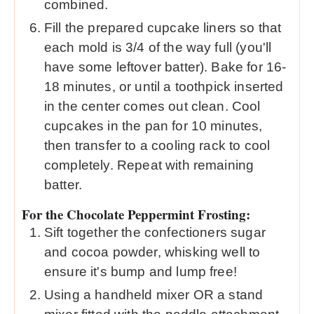
combined.
Fill the prepared cupcake liners so that
each mold is 3/4 of the way full (you'll
have some leftover batter). Bake for 16-
18 minutes, or until a toothpick inserted
in the center comes out clean. Cool
cupcakes in the pan for 10 minutes,
then transfer to a cooling rack to cool
completely. Repeat with remaining
batter.
For the Chocolate Peppermint Frosting:
Sift together the confectioners sugar
and cocoa powder, whisking well to
ensure it's bump and lump free!
Using a handheld mixer OR a stand