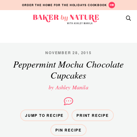
Skip
Skip
Skip
ORDER THE HOME FOR THE HOLIDAYS COOKBOOK
to
to
to
primary
main
primary
Baker
navigation
content
sidebar
A
by
Baking
Nature
Blog
by
NOVEMBER 28, 2015
Ashley
Peppermint Mocha Chocolate
Manila
Cupcakes
by Ashley Manila
JUMP TO RECIPE
PRINT RECIPE
PIN RECIPE