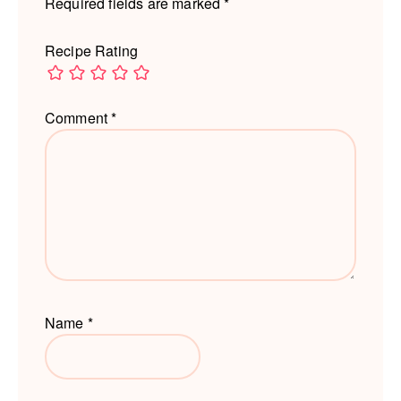
Required fields are marked
*
Recipe Rating
Comment
*
Name
*