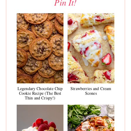
Pin It!
Legendary Chocolate Chip
Strawberries and Cream
Cookie Recipe (The Best
Scones
Thin and Crispy!)