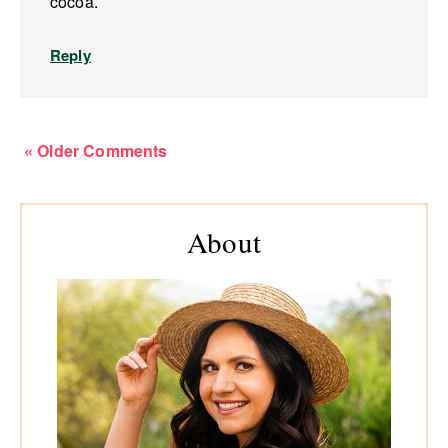
cocoa.
Reply
« Older Comments
Primary
About
Sidebar