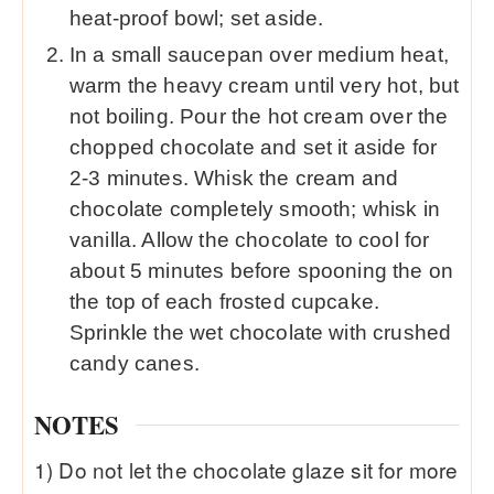
heat-proof bowl; set aside.
In a small saucepan over medium heat,
warm the heavy cream until very hot, but
not boiling. Pour the hot cream over the
chopped chocolate and set it aside for
2-3 minutes. Whisk the cream and
chocolate completely smooth; whisk in
vanilla. Allow the chocolate to cool for
about 5 minutes before spooning the on
the top of each frosted cupcake.
Sprinkle the wet chocolate with crushed
candy canes.
NOTES
1) Do not let the chocolate glaze sit for more