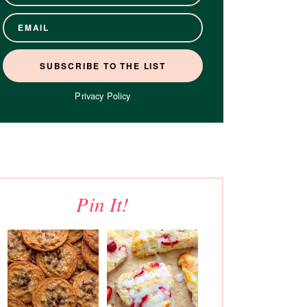
Privacy Policy
Pin It!