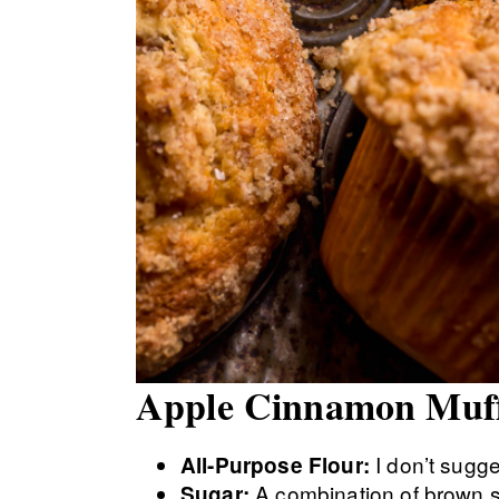
Apple Cinnamon Muffi
I don’t sugge
All-Purpose Flour:
A combination of brown 
Sugar: