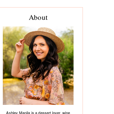
rimary
About
debar
Ashley Manila is a dessert lover, wine