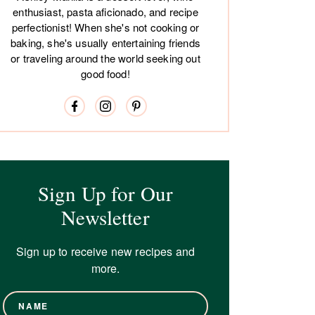
enthusiast, pasta aficionado, and recipe
perfectionist! When she's not cooking or
baking, she's usually entertaining friends
or traveling around the world seeking out
good food!
Sign Up for Our
Newsletter
Sign up to receive new recipes and
more.