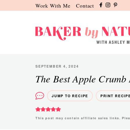
Skip
Skip
Skip
Work With Me
Contact
to
to
to
primary
main
primary
navigation
content
sidebar
Baker
A
by
Baking
Nature
Blog
SEPTEMBER 4, 2024
by
The Best Apple Crumb 
Ashley
Manila
JUMP TO RECIPE
PRINT RECIP
This post may contain affiliate sales links. Pl