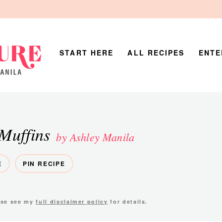
START HERE
ALL RECIPES
ENTE
Muffins
by Ashley Manila
E
PIN RECIPE
ease see my
full disclaimer policy
for details.