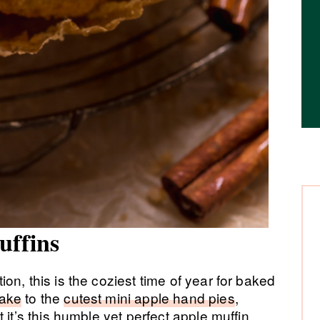
uffins
n, this is the coziest time of year for baked
cake
to the
cutest mini apple hand pies
,
 it’s this humble yet perfect apple muffin