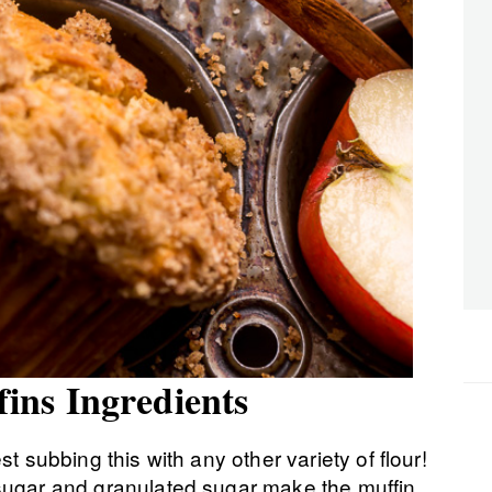
ns Ingredients
st subbing this with any other variety of flour!
sugar and granulated sugar make the muffin