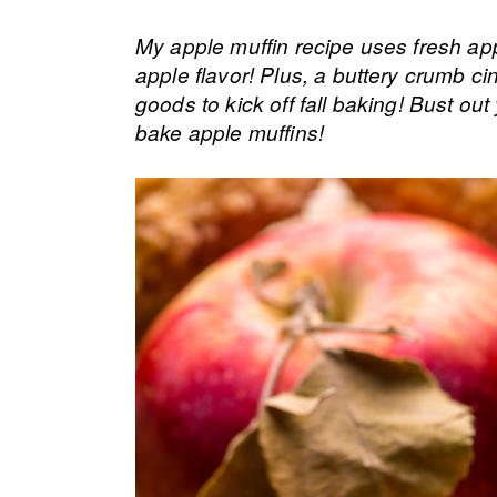
My apple muffin recipe uses fresh app
apple flavor! Plus, a buttery crumb 
goods to kick off fall baking! Bust out
bake apple muffins!