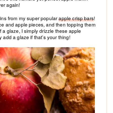
ver again!
ffins from my super popular
apple crisp bars
!
ice and apple pieces, and then topping them
f a glaze, I simply drizzle these apple
 add a glaze if that’s your thing!