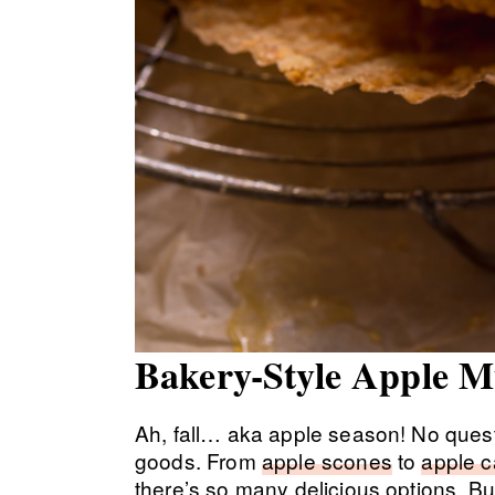
Bakery-Style Apple M
Ah, fall… aka apple season! No questio
goods. From
apple scones
to
apple 
there’s so many delicious options. But