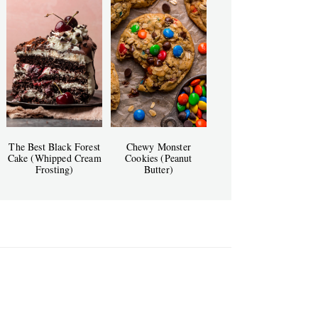
The Best Black Forest
Chewy Monster
Cake (Whipped Cream
Cookies (Peanut
Frosting)
Butter)