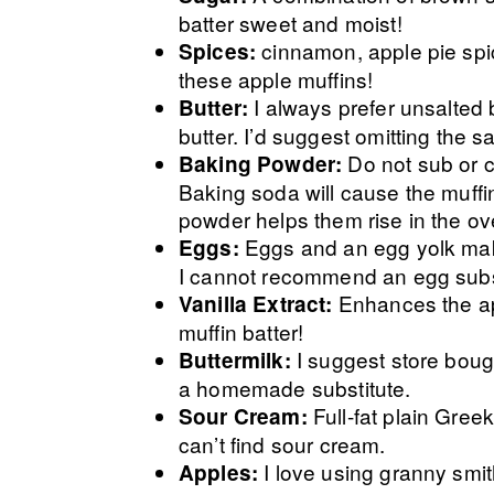
batter sweet and moist!
cinnamon, apple pie spic
Spices:
these apple muffins!
I always prefer unsalted 
Butter:
butter. I’d suggest omitting the sal
Do not sub or 
Baking Powder:
Baking soda will cause the muffi
powder helps them rise in the ov
Eggs and an egg yolk make
Eggs:
I cannot recommend an egg subst
Enhances the app
Vanilla Extract:
muffin batter!
I suggest store bough
Buttermilk:
a homemade substitute.
Full-fat plain Greek
Sour Cream:
can’t find sour cream.
I love using granny smi
Apples: