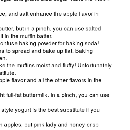
e, and salt enhance the apple flavor in
butter, but in a pinch, you can use salted
t in the muffin batter.
confuse baking powder for baking soda!
ns to spread and bake up flat. Baking
en.
 the muffins moist and fluffy! Unfortunately
itute.
le flavor and all the other flavors in the
t full-fat buttermilk. In a pinch, you can use
 style yogurt is the best substitute if you
th apples, but pink lady and honey crisp