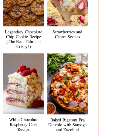
Legendary Chocolate
Strawberries and
Chip Cookie Recipe
Cream Scones
(The Best Thin and
Crispy!)
White Chocolate
Baked Rigatoni Fra
Raspberry Cake
Diavolo with Sausage
Recipe
and Zucchini