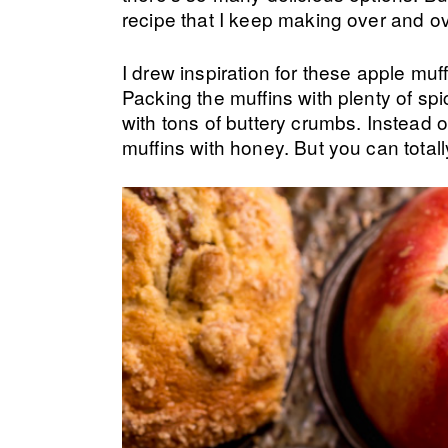
recipe that I keep making over and o
I drew inspiration for these apple mu
Packing the muffins with plenty of sp
with tons of buttery crumbs. Instead o
muffins with honey. But you can totally