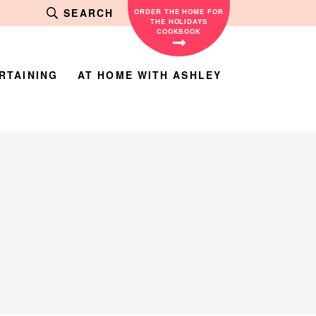
SEARCH
ORDER THE HOME FOR
THE HOLIDAYS
COOKBOOK
RTAINING
AT HOME WITH ASHLEY