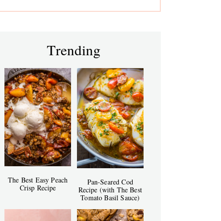
Trending
The Best Easy Peach
Pan-Seared Cod
Crisp Recipe
Recipe (with The Best
Tomato Basil Sauce)