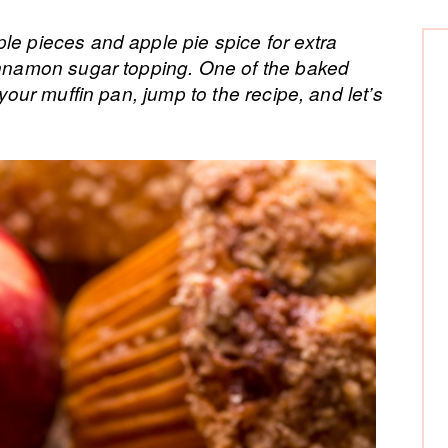
P
le pieces and apple pie spice for extra
cinnamon sugar topping. One of the baked
Si
 your muffin pan, jump to the recipe, and let’s