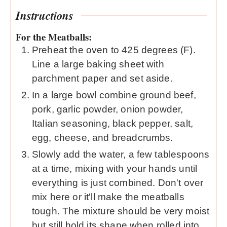
Instructions
For the Meatballs:
Preheat the oven to 425 degrees (F).
Line a large baking sheet with
parchment paper and set aside.
In a large bowl combine ground beef,
pork, garlic powder, onion powder,
Italian seasoning, black pepper, salt,
egg, cheese, and breadcrumbs.
Slowly add the water, a few tablespoons
at a time, mixing with your hands until
everything is just combined. Don't over
mix here or it'll make the meatballs
tough. The mixture should be very moist
but still hold its shape when rolled into