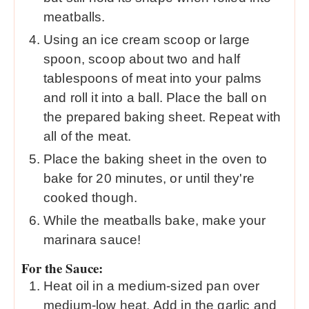
meatballs.
Using an ice cream scoop or large
spoon, scoop about two and half
tablespoons of meat into your palms
and roll it into a ball. Place the ball on
the prepared baking sheet. Repeat with
all of the meat.
Place the baking sheet in the oven to
bake for 20 minutes, or until they're
cooked though.
While the meatballs bake, make your
marinara sauce!
For the Sauce:
Heat oil in a medium-sized pan over
medium-low heat. Add in the garlic and