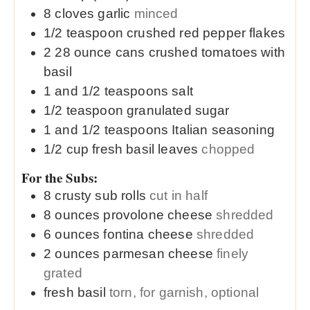
8
cloves
garlic
minced
1/2
teaspoon
crushed red pepper flakes
2
28 ounce cans
crushed tomatoes with
basil
1 and 1/2
teaspoons
salt
1/2
teaspoon
granulated sugar
1 and 1/2
teaspoons
Italian seasoning
1/2
cup
fresh basil leaves
chopped
For the Subs:
8
crusty
sub rolls
cut in half
8
ounces
provolone cheese
shredded
6
ounces
fontina cheese
shredded
2
ounces
parmesan cheese
finely
grated
fresh basil
torn, for garnish, optional