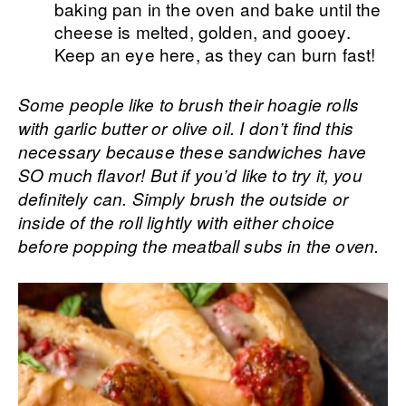
baking pan in the oven and bake until the
cheese is melted, golden, and gooey.
Keep an eye here, as they can burn fast!
Some people like to brush their hoagie rolls
with garlic butter or olive oil. I don’t find this
necessary because these sandwiches have
SO much flavor! But if you’d like to try it, you
definitely can. Simply brush the outside or
inside of the roll lightly with either choice
before popping the meatball subs in the oven.