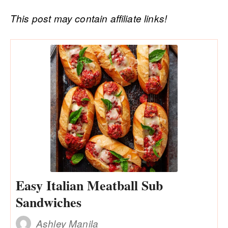
This post may contain affiliate links!
Easy Italian Meatball Sub
Sandwiches
Ashley Manila