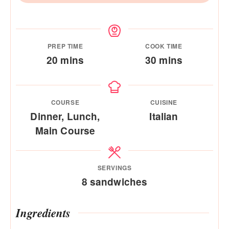
PREP TIME
COOK TIME
minutes
minutes
20
mins
30
mins
COURSE
CUISINE
Dinner, Lunch,
Italian
Main Course
SERVINGS
8
sandwiches
Ingredients