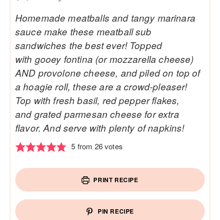
Homemade meatballs and tangy marinara
sauce make these meatball sub
sandwiches the best ever! Topped
with gooey fontina (or mozzarella cheese)
AND provolone cheese, and piled on top of
a hoagie roll, these are a crowd-pleaser!
Top with fresh basil, red pepper flakes,
and grated parmesan cheese for extra
flavor. And serve with plenty of napkins!
5
from
26
votes
PRINT RECIPE
PIN RECIPE