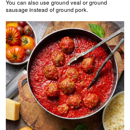
You can also use ground veal or ground
sausage instead of ground pork.