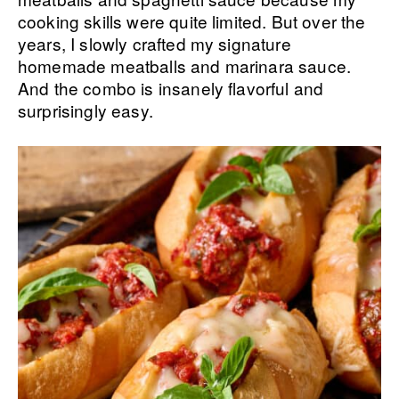
cooking skills were quite limited. But over the
years, I slowly crafted my signature
homemade meatballs and marinara sauce.
And the combo is insanely flavorful and
surprisingly easy.