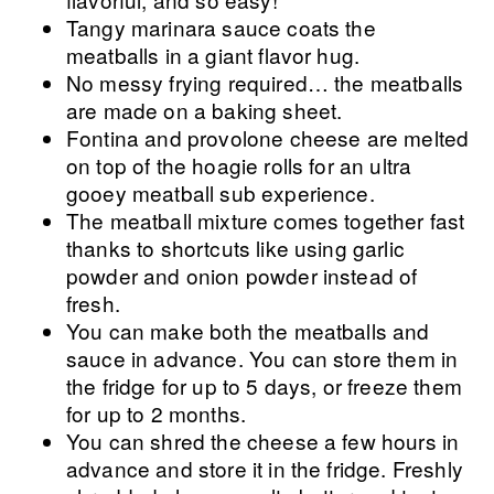
Tangy marinara sauce coats the
meatballs in a giant flavor hug.
No messy frying required… the meatballs
are made on a baking sheet.
Fontina and provolone cheese are melted
on top of the hoagie rolls for an ultra
gooey meatball sub experience.
The meatball mixture comes together fast
thanks to shortcuts like using garlic
powder and onion powder instead of
fresh.
You can make both the meatballs and
sauce in advance. You can store them in
the fridge for up to 5 days, or freeze them
for up to 2 months.
You can shred the cheese a few hours in
advance and store it in the fridge. Freshly