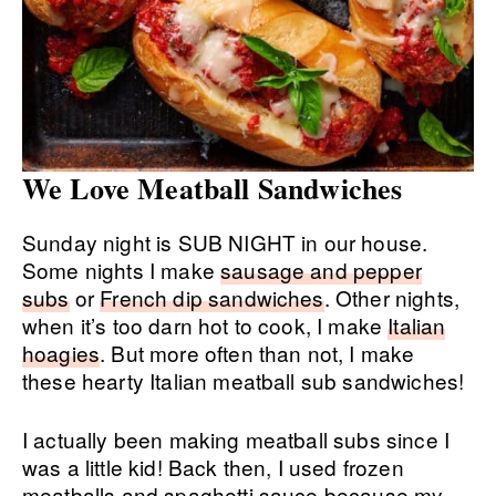
We Love Meatball Sandwiches
Sunday night is SUB NIGHT in our house.
Some nights I make
sausage and pepper
subs
or
French dip sandwiches
. Other nights,
when it’s too darn hot to cook, I make
Italian
hoagies
. But more often than not, I make
these hearty Italian meatball sub sandwiches!
I actually been making meatball subs since I
was a little kid! Back then, I used frozen
meatballs and spaghetti sauce because my