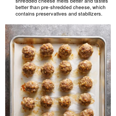
shredded cheese melts better and tastes
better than pre-shredded cheese, which
contains preservatives and stabilizers.