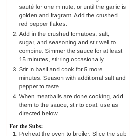
sauté for one minute, or until the garlic is
golden and fragrant. Add the crushed
red pepper flakes.
Add in the crushed tomatoes, salt,
sugar, and seasoning and stir well to
combine. Simmer the sauce for at least
15 minutes, stirring occasionally.
Stir in basil and cook for 5 more
minutes. Season with additional salt and
pepper to taste.
When meatballs are done cooking, add
them to the sauce, stir to coat, use as
directed below.
For the Subs:
Preheat the oven to broiler. Slice the sub