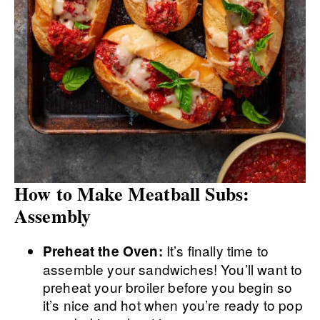
How to Make Meatball Subs:
Assembly
It’s finally time to
Preheat the Oven:
assemble your sandwiches! You’ll want to
preheat your broiler before you begin so
it’s nice and hot when you’re ready to pop