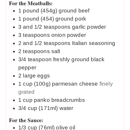
For the Meatballs:
1
pound (454g)
ground beef
1
pound (454)
ground pork
3 and 1/2
teaspoons
garlic powder
3
teaspoons
onion powder
2 and 1/2
teaspoons
Italian seasoning
2
teaspoons
salt
3/4
teaspoon
freshly ground black
pepper
2
large
eggs
1
cup (100g)
parmesan cheese
finely
grated
1
cup
panko breadcrumbs
3/4
cup (171ml)
water
For the Sauce:
1/3
cup (76ml)
olive oil