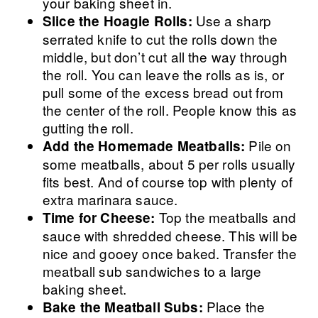
your baking sheet in.
Use a sharp
Slice the Hoagie Rolls:
serrated knife to cut the rolls down the
middle, but don’t cut all the way through
the roll. You can leave the rolls as is, or
pull some of the excess bread out from
the center of the roll. People know this as
gutting the roll.
Pile on
Add the Homemade Meatballs:
some meatballs, about 5 per rolls usually
fits best. And of course top with plenty of
extra marinara sauce.
Top the meatballs and
Time for Cheese:
sauce with shredded cheese. This will be
nice and gooey once baked. Transfer the
meatball sub sandwiches to a large
baking sheet.
Place the
Bake the Meatball Subs: