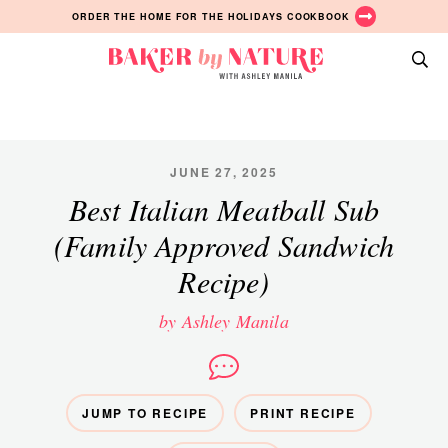
Skip
Skip
Skip
ORDER THE HOME FOR THE HOLIDAYS COOKBOOK
to
to
to
primary
main
primary
Baker
navigation
content
sidebar
A
by
Baking
Nature
Blog
by
JUNE 27, 2025
Ashley
Best Italian Meatball Sub
Manila
(Family Approved Sandwich
Recipe)
by Ashley Manila
JUMP TO RECIPE
PRINT RECIPE