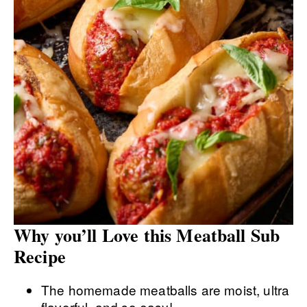
Why you’ll Love this Meatball Sub
Recipe
The homemade meatballs are moist, ultra
flavorful, and so easy!