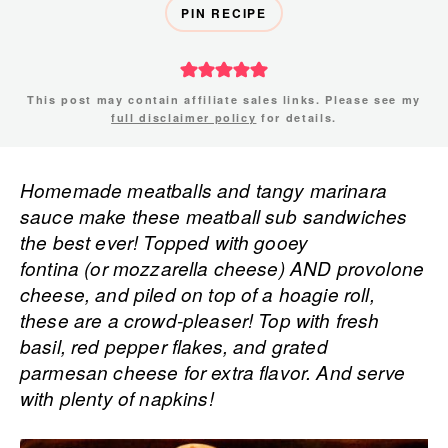
PIN RECIPE
This post may contain affiliate sales links. Please see my
full disclaimer policy
for details.
Homemade meatballs and tangy marinara
sauce make these meatball sub sandwiches
the best ever! Topped with gooey
fontina (or mozzarella cheese) AND provolone
cheese, and piled on top of a hoagie roll,
these are a crowd-pleaser! Top with fresh
basil, red pepper flakes, and grated
parmesan cheese for extra flavor. And serve
with plenty of napkins!