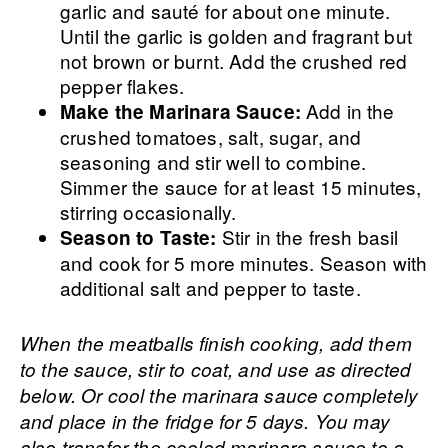
garlic and sauté for about one minute.
Until the garlic is golden and fragrant but
not brown or burnt. Add the crushed red
pepper flakes.
Add in the
Make the Marinara Sauce:
crushed tomatoes, salt, sugar, and
seasoning and stir well to combine.
Simmer the sauce for at least 15 minutes,
stirring occasionally.
Stir in the fresh basil
Season to Taste:
and cook for 5 more minutes. Season with
additional salt and pepper to taste.
When the meatballs finish cooking, add them
to the sauce, stir to coat, and use as directed
below. Or cool the marinara sauce completely
and place in the fridge for 5 days. You may
also transfer the cooled marinara sauce to a