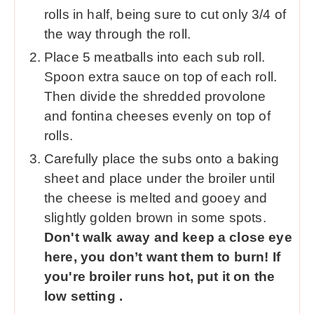
rolls in half, being sure to cut only 3/4 of
the way through the roll.
Place 5 meatballs into each sub roll.
Spoon extra sauce on top of each roll.
Then divide the shredded provolone
and fontina cheeses evenly on top of
rolls.
Carefully place the subs onto a baking
sheet and place under the broiler until
the cheese is melted and gooey and
slightly golden brown in some spots.
Don't walk away and keep a close eye
here, you don’t want them to burn! If
you're broiler runs hot, put it on the
low setting .