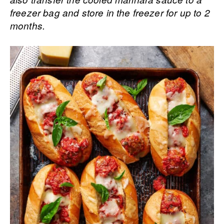
freezer bag and store in the freezer for up to 2
months.