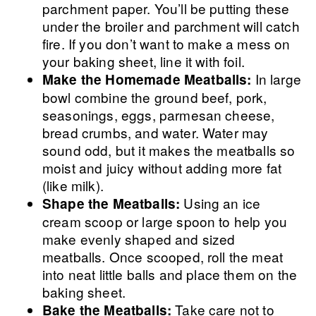
parchment paper. You’ll be putting these
under the broiler and parchment will catch
fire. If you don’t want to make a mess on
your baking sheet, line it with foil.
In large
Make the Homemade Meatballs:
bowl combine the ground beef, pork,
seasonings, eggs, parmesan cheese,
bread crumbs, and water. Water may
sound odd, but it makes the meatballs so
moist and juicy without adding more fat
(like milk).
Using an ice
Shape the Meatballs:
cream scoop or large spoon to help you
make evenly shaped and sized
meatballs. Once scooped, roll the meat
into neat little balls and place them on the
baking sheet.
Take care not to
Bake the Meatballs: