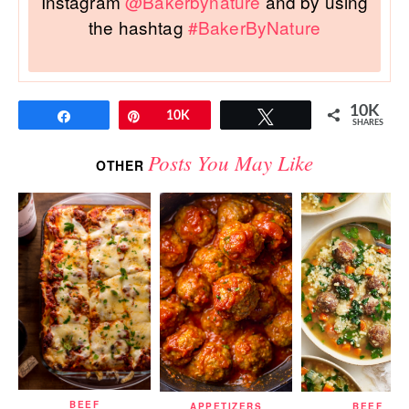
Instagram
@Bakerbynature
and by using
the hashtag
#BakerByNature
10K
Share
Pin
10K
Tweet
SHARES
Posts You May Like
OTHER
BEEF
APPETIZERS
BEEF