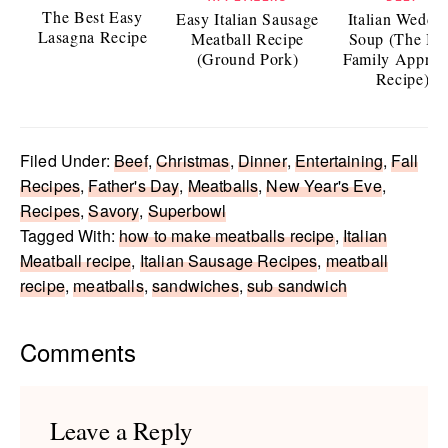
The Best Easy
Easy Italian Sausage
Italian Weddi
Lasagna Recipe
Meatball Recipe
Soup (The Be
(Ground Pork)
Family Approv
Recipe)
Filed Under:
Beef
,
Christmas
,
Dinner
,
Entertaining
,
Fall
Recipes
,
Father's Day
,
Meatballs
,
New Year's Eve
,
Recipes
,
Savory
,
Superbowl
Tagged With:
how to make meatballs recipe
,
Italian
Meatball recipe
,
Italian Sausage Recipes
,
meatball
recipe
,
meatballs
,
sandwiches
,
sub sandwich
Reader
Comments
Interactions
Leave a Reply