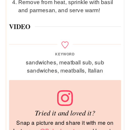
Remove from heat, sprinkle with basil
and parmesan, and serve warm!
VIDEO
KEYWORD
sandwiches, meatball sub, sub
sandwiches, meatballs, Italian
Tried it and loved it?
Snap a picture and share it with me on