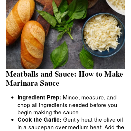
Meatballs and Sauce: How to Make
Marinara Sauce
Mince, measure, and
Ingredient Prep:
chop all ingredients needed before you
begin making the sauce.
Gently heat the olive oil
Cook the Garlic:
in a saucepan over medium heat. Add the