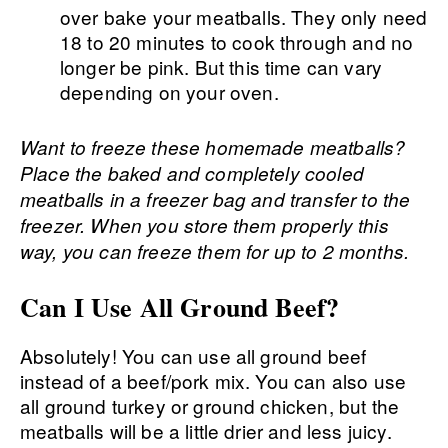
over bake your meatballs. They only need
18 to 20 minutes to cook through and no
longer be pink. But this time can vary
depending on your oven.
Want to freeze these homemade meatballs?
Place the baked and completely cooled
meatballs in a freezer bag and transfer to the
freezer. When you store them properly this
way, you can freeze them for up to 2 months.
Can I Use All Ground Beef?
Absolutely! You can use all ground beef
instead of a beef/pork mix. You can also use
all ground turkey or ground chicken, but the
meatballs will be a little drier and less juicy.