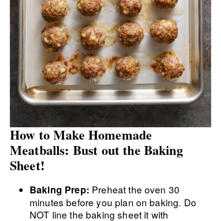
How to Make Homemade
Meatballs: Bust out the Baking
Sheet!
Preheat the oven 30
Baking Prep:
minutes before you plan on baking. Do
NOT line the baking sheet it with