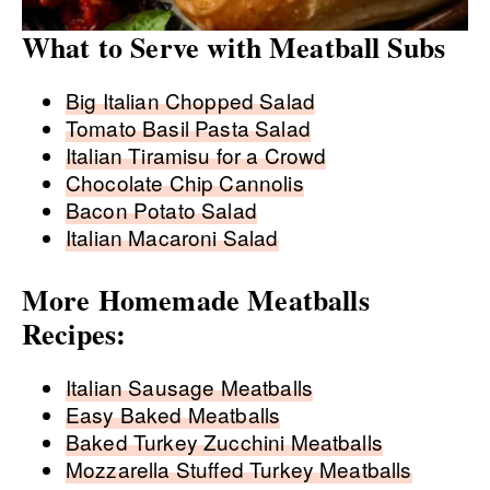
What to Serve with Meatball Subs
Big Italian Chopped Salad
Tomato Basil Pasta Salad
Italian Tiramisu for a Crowd
Chocolate Chip Cannolis
Bacon Potato Salad
Italian Macaroni Salad
More Homemade Meatballs
Recipes:
Italian Sausage Meatballs
Easy Baked Meatballs
Baked Turkey Zucchini Meatballs
Mozzarella Stuffed Turkey Meatballs