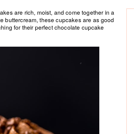
P
es are rich, moist, and come together in a
ate buttercream, these cupcakes are as good
Si
ching for their perfect chocolate cupcake