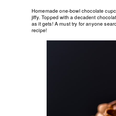
Homemade one-bowl chocolate cupcak
jiffy. Topped with a decadent chocol
as it gets! A must try for anyone sear
recipe!