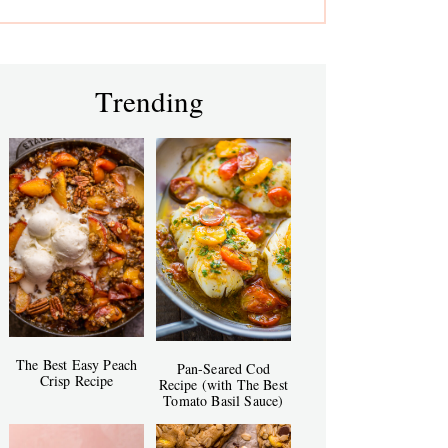
Trending
The Best Easy Peach
Pan-Seared Cod
Crisp Recipe
Recipe (with The Best
Tomato Basil Sauce)