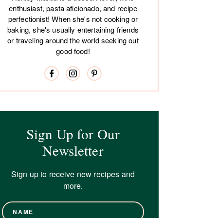
enthusiast, pasta aficionado, and recipe
perfectionist! When she's not cooking or
baking, she's usually entertaining friends
or traveling around the world seeking out
good food!
Sign Up for Our
Newsletter
Sign up to receive new recipes and
more.