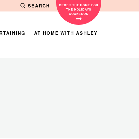
SEARCH
ORDER THE HOME FOR
THE HOLIDAYS
COOKBOOK
RTAINING
AT HOME WITH ASHLEY