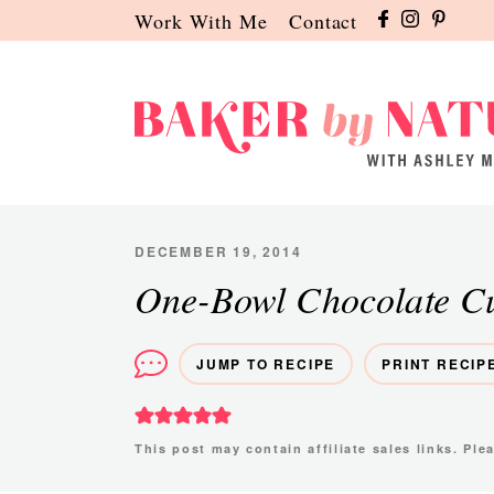
Skip
Skip
Skip
Work With Me
Contact
to
to
to
primary
main
primary
navigation
content
sidebar
Baker
A
by
Baking
Nature
Blog
DECEMBER 19, 2014
by
One-Bowl Chocolate C
Ashley
Manila
JUMP TO RECIPE
PRINT RECIP
This post may contain affiliate sales links. Pl