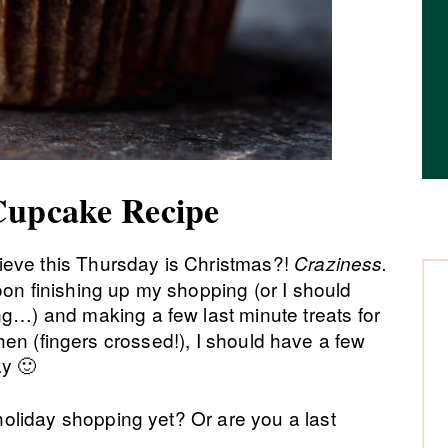
Cupcake Recipe
eve this Thursday is Christmas?!
Craziness.
oon finishing up my shopping (or I should
…) and making a few last minute treats for
tchen (fingers crossed!), I should have a few
ay 🙂
oliday shopping yet? Or are you a last