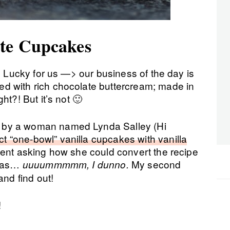
te Cupcakes
s! Lucky for us —> our business of the day is
d with rich chocolate buttercream; made in
ht?! But it’s not 🙂
 by a woman named Lynda Salley (Hi
ct “one-bowl” vanilla cupcakes with vanilla
ment asking how she could convert the recipe
 was…
My second
uuuummmmm, I dunno.
and find out!
!