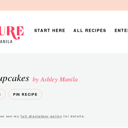
START HERE
ALL RECIPES
ENTE
upcakes
by Ashley Manila
E
PIN RECIPE
ease see my
full disclaimer policy
for details.