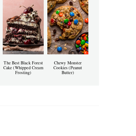
The Best Black Forest
Chewy Monster
Cake (Whipped Cream
Cookies (Peanut
Frosting)
Butter)