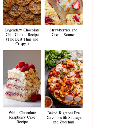
Legendary Chocolate
Strawberries and
Chip Cookie Recipe
Cream Scones
(The Best Thin and
Crispy!)
White Chocolate
Baked Rigatoni Fra
Raspberry Cake
Diavolo with Sausage
Recipe
and Zucchini