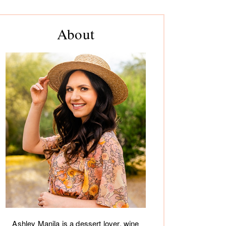
rimary
About
debar
Ashley Manila is a dessert lover, wine