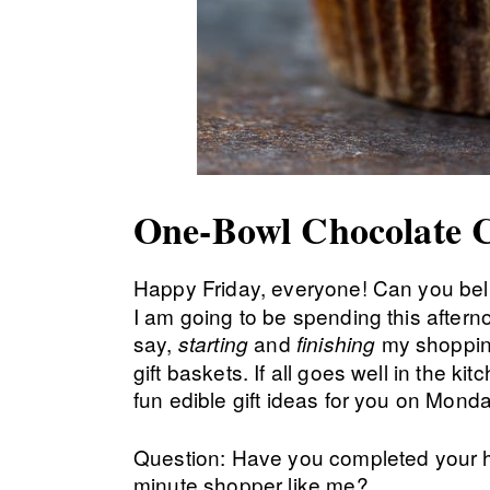
One-Bowl Chocolate 
Happy Friday, everyone! Can you beli
I am going to be spending this aftern
say,
and
my shopping
starting
finishing
gift baskets. If all goes well in the ki
fun edible gift ideas for you on Mond
Question: Have you completed your h
minute shopper like me?