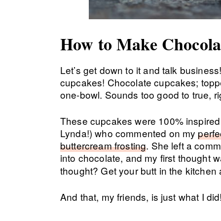
How to Make Chocola
Let’s get down to it and talk busines
cupcakes! Chocolate cupcakes; toppe
one-bowl. Sounds too good to true, rig
These cupcakes were 100% inspired
Lynda!) who commented on my
perfe
buttercream frosting
. She left a com
into chocolate, and my first thought
thought? Get your butt in the kitchen 
And that, my friends, is just what I did