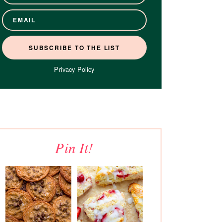
Privacy Policy
Pin It!