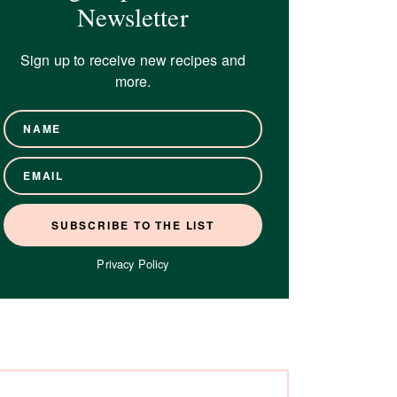
Newsletter
Sign up to receive new recipes and
more.
Privacy Policy