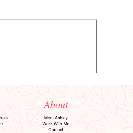
About
ools
Meet Ashley
or
Work With Me
Contact