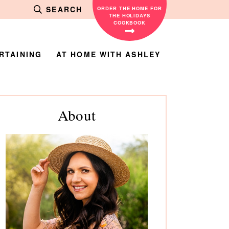
SEARCH
ORDER THE HOME FOR
THE HOLIDAYS
COOKBOOK
RTAINING
AT HOME WITH ASHLEY
rimary
About
debar