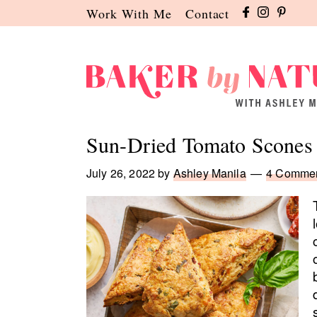
Skip
Skip
Skip
Work With Me
Contact
to
to
to
primary
main
primary
navigation
content
sidebar
Baker
A
by
Baking
Sun-Dried Tomato Scones
Nature
Blog
by
July 26, 2022
by
Ashley Manila
4 Comme
Ashley
Manila