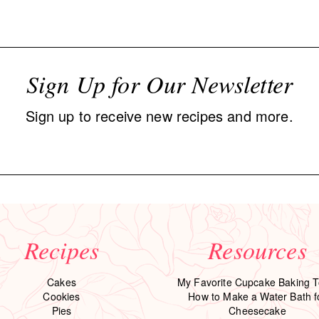
Sign Up for Our Newsletter
Sign up to receive new recipes and more.
Recipes
Resources
Cakes
My Favorite Cupcake Baking T
Cookies
How to Make a Water Bath f
Pies
Cheesecake