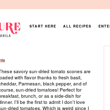
START HERE
ALL RECIPES
ENTE
P
Si
nts
These savory sun-dried tomato scones are
loaded with flavor thanks to fresh basil,
cheddar, Parmesan, black pepper, and of
course, sun-dried tomatoes! Perfect for
breakfast, brunch, or as a side-dish for
dinner. I’ll be the first to admit I don’t love
sun-dried tomatoes. Which is weird since I