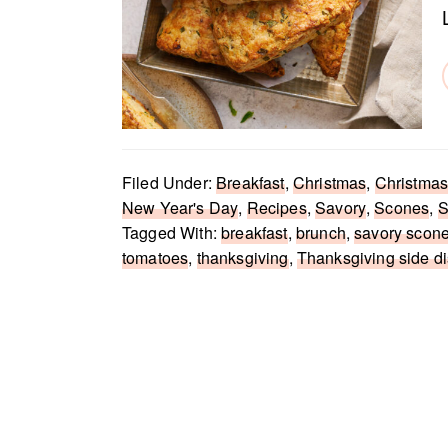
Filed Under:
Breakfast
,
Christmas
,
Christmas
New Year's Day
,
Recipes
,
Savory
,
Scones
,
S
Tagged With:
breakfast
,
brunch
,
savory scon
tomatoes
,
thanksgiving
,
Thanksgiving side d