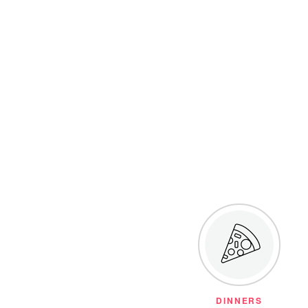
DINNERS