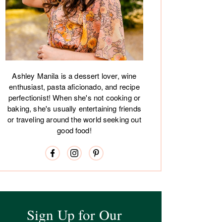
Ashley Manila is a dessert lover, wine
enthusiast, pasta aficionado, and recipe
perfectionist! When she's not cooking or
baking, she's usually entertaining friends
or traveling around the world seeking out
good food!
Sign Up for Our