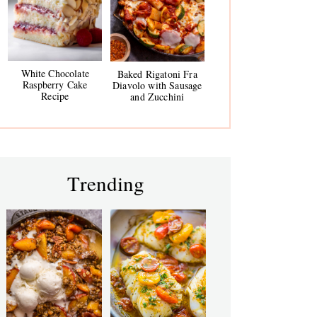
White Chocolate
Baked Rigatoni Fra
Raspberry Cake
Diavolo with Sausage
Recipe
and Zucchini
Trending