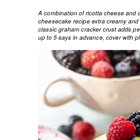
A combination of ricotta cheese and c
cheesecake recipe extra creamy and f
classic graham cracker crust adds per
up to 5 says in advance, cover with pl