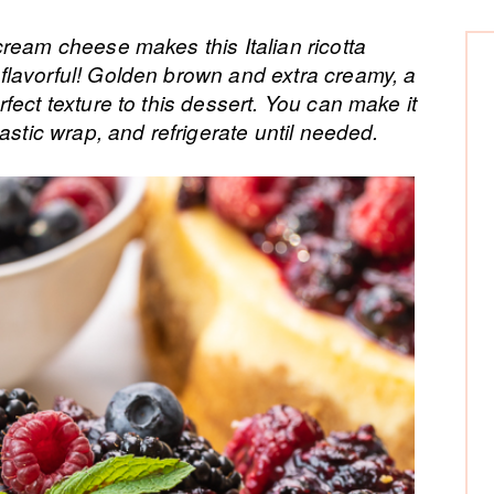
P
ream cheese makes this Italian ricotta
lavorful! Golden brown and extra creamy, a
Si
fect texture to this dessert. You can make it
astic wrap, and refrigerate until needed.