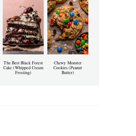
The Best Black Forest
Chewy Monster
Cake (Whipped Cream
Cookies (Peanut
Frosting)
Butter)