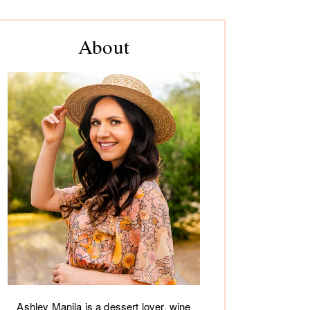
rimary
About
debar
Ashley Manila is a dessert lover, wine