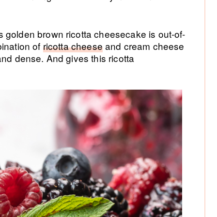
 golden brown ricotta cheesecake is out-of-
bination of
ricotta cheese
and cream cheese
and dense. And gives this ricotta