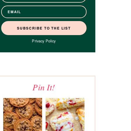
Privacy Policy
Pin It!