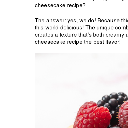
cheesecake recipe?
The answer: yes, we do! Because this
this-world delicious! The unique com
creates a texture that’s both creamy 
cheesecake recipe the best flavor!