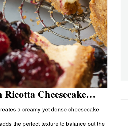
ian Ricotta Cheesecake…
creates a creamy yet dense cheesecake
dds the perfect texture to balance out the