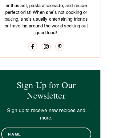
enthusiast, pasta aficionado, and recipe
perfectionist! When she's not cooking or
baking, she's usually entertaining friends
or traveling around the world seeking out
good food!
Sign Up for Our
Newsletter
Sign up to receive new recipes and
more.