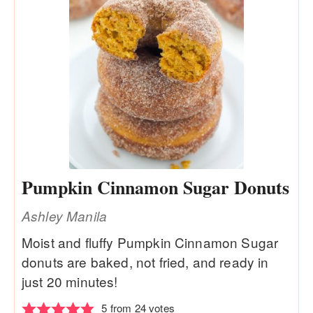
Pumpkin Cinnamon Sugar Donuts
Ashley Manila
Moist and fluffy Pumpkin Cinnamon Sugar
donuts are baked, not fried, and ready in
just 20 minutes!
5
from
24
votes