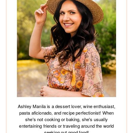
Ashley Manila is a dessert lover, wine enthusiast,
pasta aficionado, and recipe perfectionist! When
she's not cooking or baking, she's usually
entertaining friends or traveling around the world
seeking out good food!