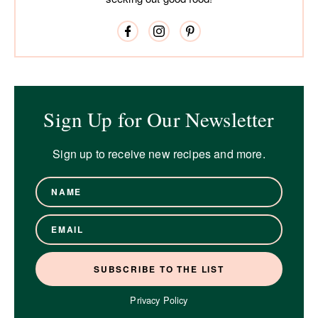
Sign Up for Our Newsletter
Sign up to receive new recipes and more.
Privacy Policy