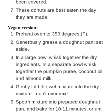
been covered.
These donuts are best eaten the day
they are made.
Vegan version:
Preheat oven to 350 degrees (F).
Generously grease a doughnut pan; set
aside.
In a large bowl whisk together the dry
ingredients. In a separate bowl whisk
together the pumpkin puree, coconut oil,
and almond milk.
Gently fold the wet mixture into the dry
mixture - don't over mix!
Spoon mixture into prepared doughnut
pan, and bake for 10-11 minutes, or until