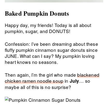
Baked Pumpkin Donuts
Happy day, my friends! Today is all about
pumpkin, sugar, and DONUTS!
Confession: I’ve been dreaming about these
fluffy pumpkin cinnamon sugar donuts since
JUNE. What can I say? My pumpkin loving
heart knows no seasons.
Then again, I’m the girl who made
blackened
chicken ramen noodle soup
in
… so
July
maybe all of this is no surprise?