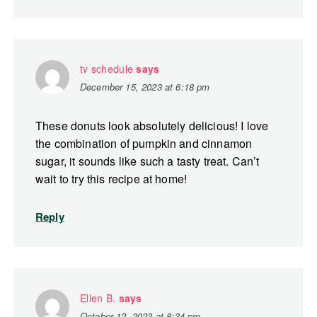
tv schedule
says
December 15, 2023 at 6:18 pm
These donuts look absolutely delicious! I love
the combination of pumpkin and cinnamon
sugar, it sounds like such a tasty treat. Can’t
wait to try this recipe at home!
Reply
Ellen B.
says
October 12, 2023 at 8:34 pm