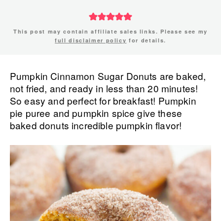
This post may contain affiliate sales links. Please see my
full disclaimer policy
for details.
Pumpkin Cinnamon Sugar Donuts are baked,
not fried, and ready in less than 20 minutes!
So easy and perfect for breakfast! Pumpkin
pie puree and pumpkin spice give these
baked donuts incredible pumpkin flavor!