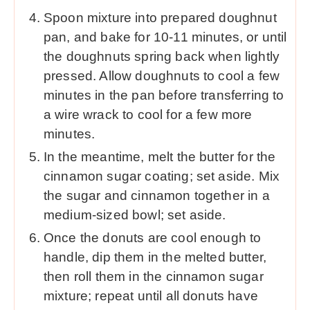
Spoon mixture into prepared doughnut
pan, and bake for 10-11 minutes, or until
the doughnuts spring back when lightly
pressed. Allow doughnuts to cool a few
minutes in the pan before transferring to
a wire wrack to cool for a few more
minutes.
In the meantime, melt the butter for the
cinnamon sugar coating; set aside. Mix
the sugar and cinnamon together in a
medium-sized bowl; set aside.
Once the donuts are cool enough to
handle, dip them in the melted butter,
then roll them in the cinnamon sugar
mixture; repeat until all donuts have