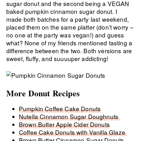
sugar donut and the second being a VEGAN
baked pumpkin cinnamon sugar donut. I
made both batches for a party last weekend,
placed them on the same platter (don’t worry –
no one at the party was vegan!) and guess
what? None of my friends mentioned tasting a
difference between the two. Both versions are
sweet, fluffy, and suuuuper addicting!
More Donut Recipes
Pumpkin Coffee Cake Donuts
Nutella Cinnamon Sugar Doughnuts
Brown Butter Apple Cider Donuts
Coffee Cake Donuts with Vanilla Glaze
Brown Butter Cinnamon Sugar Donuts