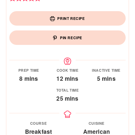
PRINT RECIPE
PIN RECIPE
PREP TIME
COOK TIME
INACTIVE TIME
minutes
minutes
minutes
8
mins
12
mins
5
mins
TOTAL TIME
minutes
25
mins
COURSE
CUISINE
Breakfast
American