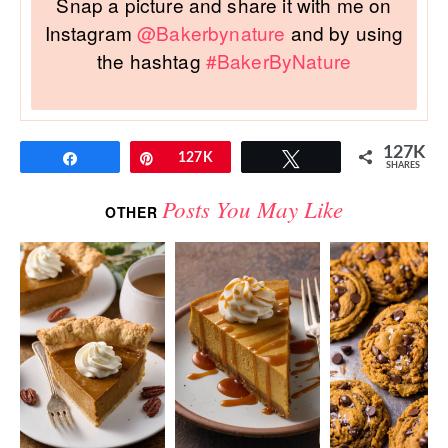
Snap a picture and share it with me on
Instagram
@Bakerbynature
and by using
the hashtag
#BakerByNature
127K
Share
Pin
127K
Tweet
SHARES
Posts You May Like
OTHER