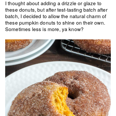
I thought about adding a drizzle or glaze to
these donuts, but after test-tasting batch after
batch, I decided to allow the natural charm of
these pumpkin donuts to shine on their own.
Sometimes less is more, ya know?