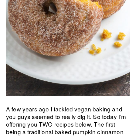
A few years ago I tackled vegan baking and
you guys seemed to really dig it. So today I’m
offering you TWO recipes below. The first
being a traditional baked pumpkin cinnamon