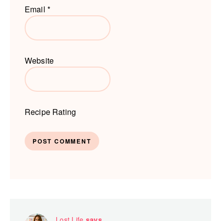
Email
*
Website
Recipe Rating
Lost Life
says