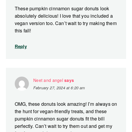
These pumpkin cinnamon sugar donuts look
absolutely delicious! I love that you included a
vegan version too. Can’t wait to try making them
this fall!
Reply
Neet and angel
says
February 27, 2024 at 6:20 am
OMG, these donuts look amazing! I’m always on
the hunt for vegan-friendly treats, and these
pumpkin cinnamon sugar donuts fit the bill
perfectly. Can’t wait to try them out and get my