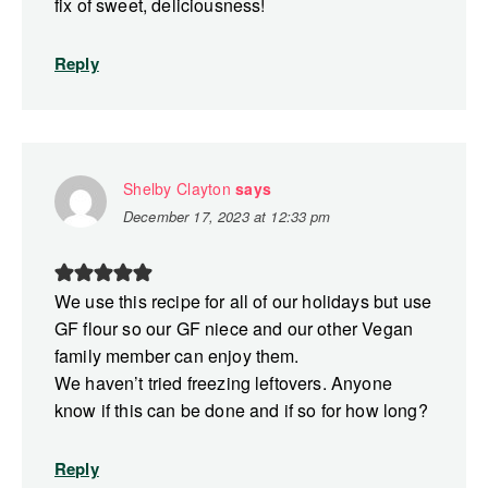
fix of sweet, deliciousness!
Reply
Shelby Clayton
says
December 17, 2023 at 12:33 pm
We use this recipe for all of our holidays but use
GF flour so our GF niece and our other Vegan
family member can enjoy them.
We haven’t tried freezing leftovers. Anyone
know if this can be done and if so for how long?
Reply