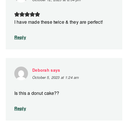
I have made these twice & they are perfect!
Reply
Deborah
says
October 5, 2023 at 1:24 am
Is this a donut cake??
Reply