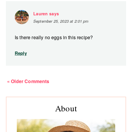
Lauren
says
September 25, 2023 at 2:01 pm
Is there really no eggs in this recipe?
Reply
« Older Comments
Primary
About
Sidebar