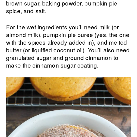
brown sugar, baking powder, pumpkin pie
spice, and salt.
For the wet ingredients you’ll need milk (or
almond milk), pumpkin pie puree (yes, the one
with the spices already added in), and melted
butter (or liquified coconut oil). You’ll also need
granulated sugar and ground cinnamon to
make the cinnamon sugar coating.