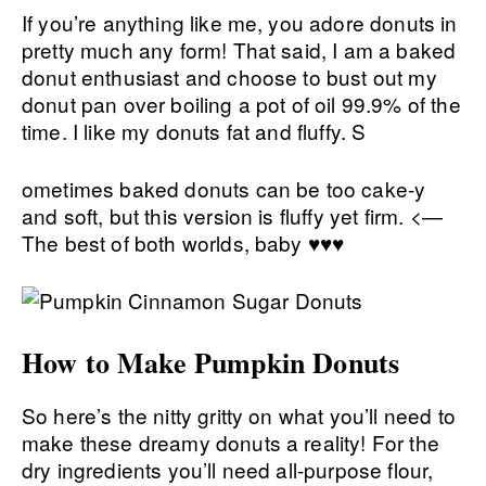
If you’re anything like me, you adore donuts in
pretty much any form! That said, I am a baked
donut enthusiast and choose to bust out my
donut pan over boiling a pot of oil 99.9% of the
time. I like my donuts fat and fluffy. S
ometimes baked donuts can be too cake-y
and soft, but this version is fluffy yet firm. <—
The best of both worlds, baby ♥♥♥
How to Make Pumpkin Donuts
So here’s the nitty gritty on what you’ll need to
make these dreamy donuts a reality! For the
dry ingredients you’ll need all-purpose flour,