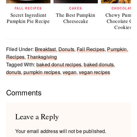
FALL RECIPES
CAKES
CHOCOLATE
Secret Ingredient
The Best Pumpkin
Chewy Pumpk
Pumpkin Pie Recipe
Cheesecake
Chocolate Ch
Cookies
Filed Under:
Breakfast
,
Donuts
,
Fall Recipes
,
Pumpkin
,
Recipes
,
Thanksgiving
Tagged With:
baked donut recipes
,
baked donuts
,
donuts
,
pumpkin recipes
,
vegan
,
vegan recipes
Reader
Comments
Interactions
Leave a Reply
Your email address will not be published.