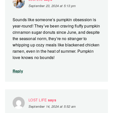
September 23, 2024 at 5:13 pm
Sounds like someone’s pumpkin obsession is
year-round! They’ve been craving fluffy pumpkin
cinnamon sugar donuts since June, and despite
the seasonal norm, they’re no stranger to
whipping up cozy meals like blackened chicken
ramen, even in the heat of summer. Pumpkin
love knows no bounds!
Reply
LOST LIFE
says
September 14, 2024 at 5:52 am