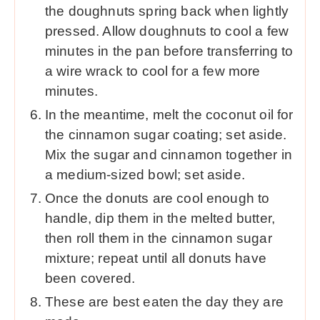
the doughnuts spring back when lightly
pressed. Allow doughnuts to cool a few
minutes in the pan before transferring to
a wire wrack to cool for a few more
minutes.
In the meantime, melt the coconut oil for
the cinnamon sugar coating; set aside.
Mix the sugar and cinnamon together in
a medium-sized bowl; set aside.
Once the donuts are cool enough to
handle, dip them in the melted butter,
then roll them in the cinnamon sugar
mixture; repeat until all donuts have
been covered.
These are best eaten the day they are