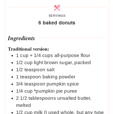
SERVINGS
6
baked donuts
Ingredients
Traditional version:
1
cup
+ 1/4 cups all-purpose flour
1/2
cup
light brown sugar, packed
1/2
teaspoon
salt
1
teaspoon
baking powder
3/4
teaspoon
pumpkin spice
1/4
cup
*pumpkin pie puree
2 1/2
tablespoons
unsalted butter,
melted
1/2
cup
milk (I used whole, but any type