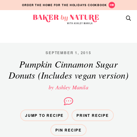
Skip
Skip
Skip
ORDER THE HOME FOR THE HOLIDAYS COOKBOOK
to
to
to
primary
main
primary
Baker
navigation
content
sidebar
A
by
Baking
Nature
Blog
by
SEPTEMBER 1, 2015
Ashley
Pumpkin Cinnamon Sugar
Manila
Donuts (Includes vegan version)
by Ashley Manila
JUMP TO RECIPE
PRINT RECIPE
PIN RECIPE