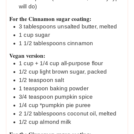
will do)
For the Cinnamon sugar coating:
3
tablespoons
unsalted butter, melted
1
cup
sugar
1 1/2
tablespoons
cinnamon
Vegan version:
1
cup
+ 1/4 cup all-purpose flour
1/2
cup
light brown sugar, packed
1/2
teaspoon
salt
1
teaspoon
baking powder
3/4
teaspoon
pumpkin spice
1/4
cup
*pumpkin pie puree
2 1/2
tablespoons
coconut oil, melted
1/2
cup
almond milk