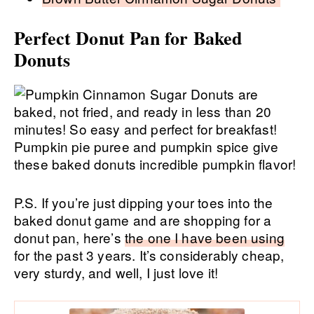
Perfect Donut Pan for Baked
Donuts
P.S. If you’re just dipping your toes into the
baked donut game and are shopping for a
donut pan, here’s
the one I have been using
for the past 3 years. It’s considerably cheap,
very sturdy, and well, I just love it!