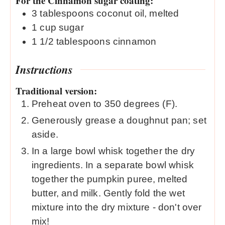
For the Cinnamon sugar coating:
3
tablespoons
coconut oil, melted
1
cup
sugar
1 1/2
tablespoons
cinnamon
Instructions
Traditional version:
Preheat oven to 350 degrees (F).
Generously grease a doughnut pan; set
aside.
In a large bowl whisk together the dry
ingredients. In a separate bowl whisk
together the pumpkin puree, melted
butter, and milk. Gently fold the wet
mixture into the dry mixture - don't over
mix!