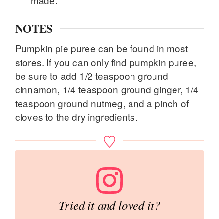
made.
NOTES
Pumpkin pie puree can be found in most
stores. If you can only find pumpkin puree,
be sure to add 1/2 teaspoon ground
cinnamon, 1/4 teaspoon ground ginger, 1/4
teaspoon ground nutmeg, and a pinch of
cloves to the dry ingredients.
Tried it and loved it?