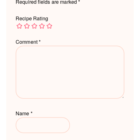
Required fields are marked
*
Recipe Rating
Comment
*
Name
*