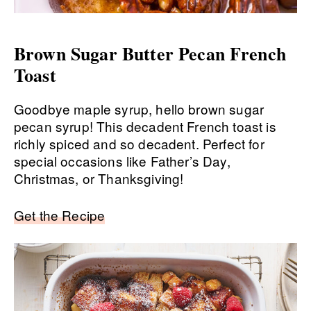
Brown Sugar Butter Pecan French
Toast
Goodbye maple syrup, hello brown sugar
pecan syrup! This decadent French toast is
richly spiced and so decadent. Perfect for
special occasions like Father’s Day,
Christmas, or Thanksgiving!
Get the Recipe