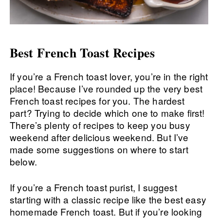
Best French Toast Recipes
If you’re a French toast lover, you’re in the right
place! Because I’ve rounded up the very best
French toast recipes for you. The hardest
part? Trying to decide which one to make first!
There’s plenty of recipes to keep you busy
weekend after delicious weekend. But I’ve
made some suggestions on where to start
below.
If you’re a French toast purist, I suggest
starting with a classic recipe like the best easy
homemade French toast. But if you’re looking