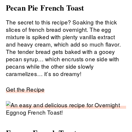
Pecan Pie French Toast
The secret to this recipe? Soaking the thick
slices of french bread overnight. The egg
mixture is spiked with plenty vanilla extract
and heavy cream, which add so much flavor.
The tender bread gets baked with a gooey
pecan syrup… which encrusts one side with
pecans while the other side slowly
caramelizes… it’s so dreamy!
Get the Recipe