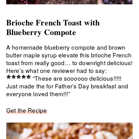
Brioche French Toast with
Blueberry Compote
A homemade blueberry compote and brown
butter maple syrup elevate this brioche French
toast from really good… to downright delicious!
Here’s what one reviewer had to say:
“These are soooooo delicious!!!!!
Just made the for Father’s Day breakfast and
everyone loved them!!!”
Get the Recipe