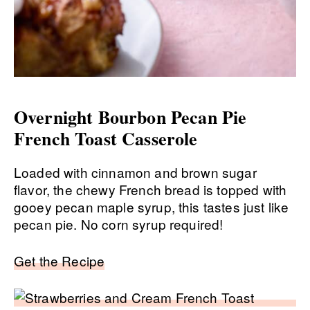
Overnight Bourbon Pecan Pie
French Toast Casserole
Loaded with cinnamon and brown sugar
flavor, the chewy French bread is topped with
gooey pecan maple syrup, this tastes just like
pecan pie. No corn syrup required!
Get the Recipe