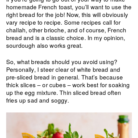
homemade French toast, you’ll want to use the
right bread for the job! Now, this will obviously
vary recipe to recipe. Some recipes call for
challah, other brioche, and of course, French
bread and is a classic choice. In my opinion,
sourdough also works great.
So, what breads should you avoid using?
Personally, I steer clear of white bread and
pre-sliced bread in general. That’s because
thick slices – or cubes – work best for soaking
up the egg mixture. Thin sliced bread often
fries up sad and soggy.