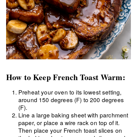
How to Keep French Toast Warm:
Preheat your oven to its lowest setting,
around 150 degrees (F) to 200 degrees
(F).
Line a large baking sheet with parchment
paper, or place a wire rack on top of it.
Then place your French toast slices on