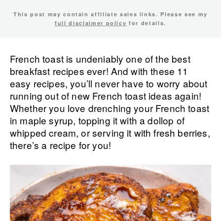
This post may contain affiliate sales links. Please see my
full disclaimer policy
for details.
French toast is undeniably one of the best
breakfast recipes ever! And with these 11
easy recipes, you’ll never have to worry about
running out of new French toast ideas again!
Whether you love drenching your French toast
in maple syrup, topping it with a dollop of
whipped cream, or serving it with fresh berries,
there’s a recipe for you!