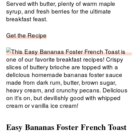
Served with butter, plenty of warm maple
syrup, and fresh berries for the ultimate
breakfast feast.
Get the Recipe
Easy Bananas Foster French Toast