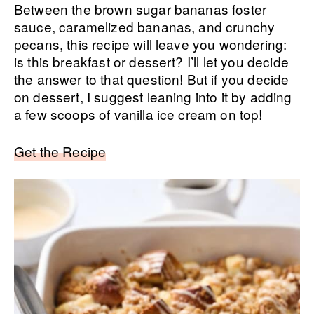
Between the brown sugar bananas foster
sauce, caramelized bananas, and crunchy
pecans, this recipe will leave you wondering:
is this breakfast or dessert? I’ll let you decide
the answer to that question! But if you decide
on dessert, I suggest leaning into it by adding
a few scoops of vanilla ice cream on top!
Get the Recipe