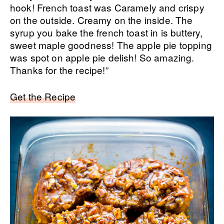
hook! French toast was Caramely and crispy
on the outside. Creamy on the inside. The
syrup you bake the french toast in is buttery,
sweet maple goodness! The apple pie topping
was spot on apple pie delish! So amazing.
Thanks for the recipe!”
Get the Recipe