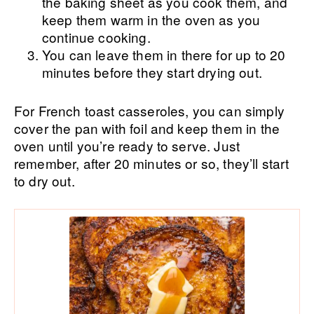
the baking sheet as you cook them, and
keep them warm in the oven as you
continue cooking.
You can leave them in there for up to 20
minutes before they start drying out.
For French toast casseroles, you can simply
cover the pan with foil and keep them in the
oven until you’re ready to serve. Just
remember, after 20 minutes or so, they’ll start
to dry out.