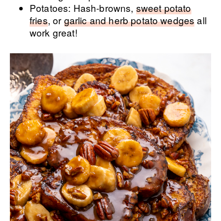
Potatoes: Hash-browns,
sweet potato
fries
, or
garlic and herb potato wedges
all
work great!