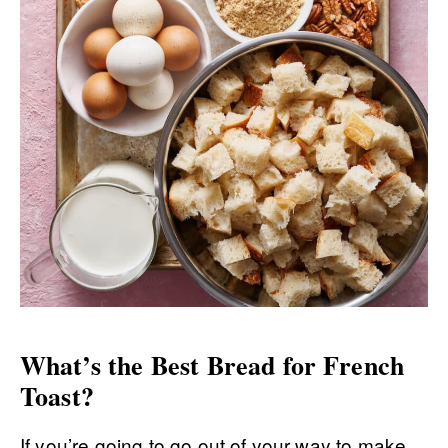
What’s the Best Bread for French
Toast?
If you’re going to go out of your way to make