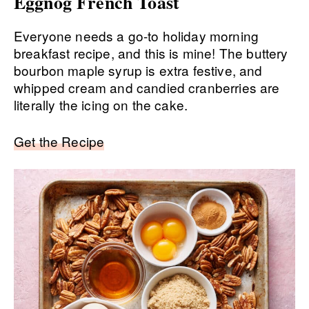
Eggnog French Toast
Everyone needs a go-to holiday morning
breakfast recipe, and this is mine! The buttery
bourbon maple syrup is extra festive, and
whipped cream and candied cranberries are
literally the icing on the cake.
Get the Recipe