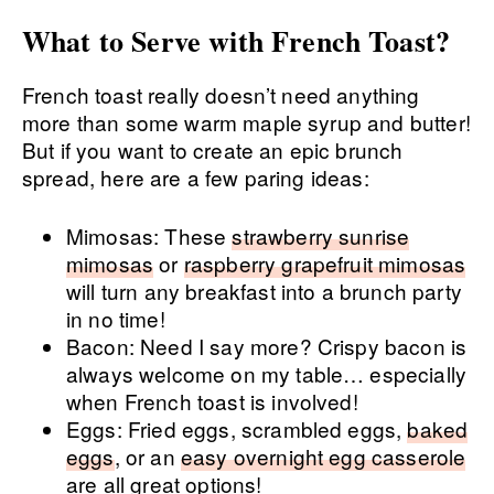
What to Serve with French Toast?
French toast really doesn’t need anything
more than some warm maple syrup and butter!
But if you want to create an epic brunch
spread, here are a few paring ideas:
Mimosas: These
strawberry sunrise
mimosas
or
raspberry grapefruit mimosas
will turn any breakfast into a brunch party
in no time!
Bacon: Need I say more? Crispy bacon is
always welcome on my table… especially
when French toast is involved!
Eggs: Fried eggs, scrambled eggs,
baked
eggs
, or an
easy overnight egg casserole
are all great options!