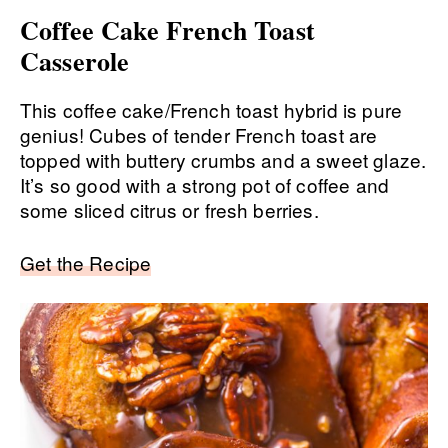
Coffee Cake French Toast
Casserole
This coffee cake/French toast hybrid is pure
genius! Cubes of tender French toast are
topped with buttery crumbs and a sweet glaze.
It’s so good with a strong pot of coffee and
some sliced citrus or fresh berries.
Get the Recipe