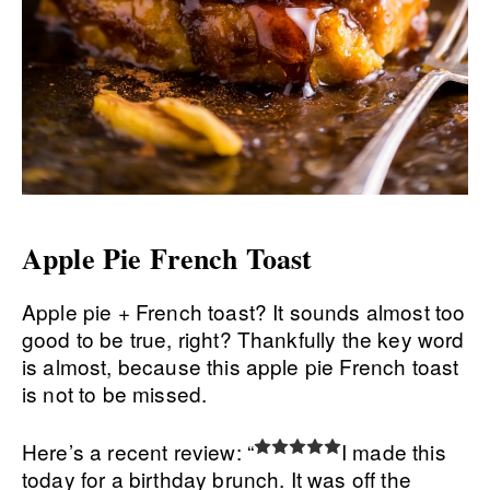
Apple Pie French Toast
Apple pie + French toast? It sounds almost too
good to be true, right? Thankfully the key word
is almost, because this apple pie French toast
is not to be missed.
Here’s a recent review: “
I made this
today for a birthday brunch. It was off the