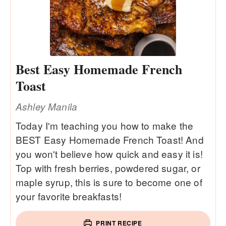
Best Easy Homemade French
Toast
Ashley Manila
Today I'm teaching you how to make the
BEST Easy Homemade French Toast! And
you won't believe how quick and easy it is!
Top with fresh berries, powdered sugar, or
maple syrup, this is sure to become one of
your favorite breakfasts!
PRINT RECIPE