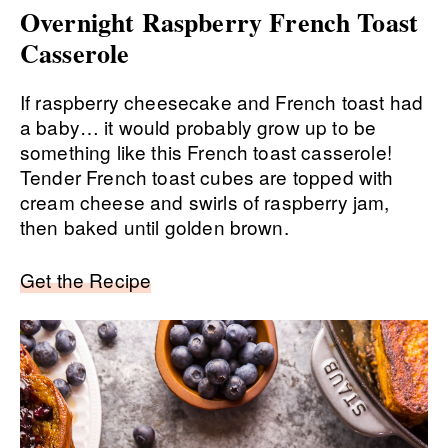
Overnight Raspberry French Toast
Casserole
If raspberry cheesecake and French toast had
a baby… it would probably grow up to be
something like this French toast casserole!
Tender French toast cubes are topped with
cream cheese and swirls of raspberry jam,
then baked until golden brown.
Get the Recipe