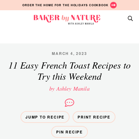
Skip
Skip
Skip
ORDER THE HOME FOR THE HOLIDAYS COOKBOOK
to
to
to
primary
main
primary
Baker
navigation
content
sidebar
A
by
Baking
Nature
Blog
by
MARCH 4, 2023
Ashley
11 Easy French Toast Recipes to
Manila
Try this Weekend
by Ashley Manila
JUMP TO RECIPE
PRINT RECIPE
PIN RECIPE