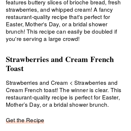
Strawberries and Cream French
Toast
Strawberries and Cream < Strawberries and
Cream French toast! The winner is clear. This
restaurant-quality recipe is perfect for Easter,
Mother’s Day, or a bridal shower brunch.
Get the Recipe