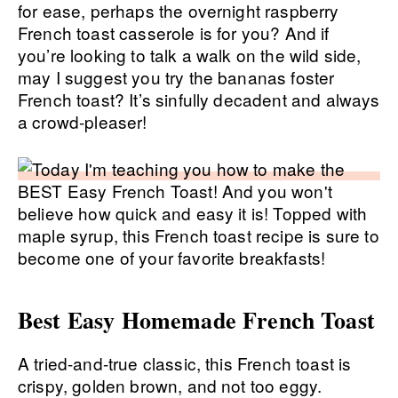
for ease, perhaps the overnight raspberry
French toast casserole is for you? And if
you’re looking to talk a walk on the wild side,
may I suggest you try the bananas foster
French toast? It’s sinfully decadent and always
a crowd-pleaser!
Best Easy Homemade French Toast
A tried-and-true classic, this French toast is
crispy, golden brown, and not too eggy.