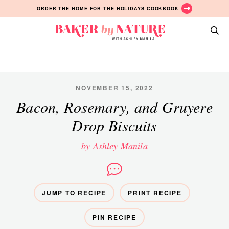
Skip
Skip
Skip
ORDER THE HOME FOR THE HOLIDAYS COOKBOOK
to
to
to
primary
main
primary
Baker
navigation
content
sidebar
A
by
Baking
Nature
Blog
by
NOVEMBER 15, 2022
Ashley
Bacon, Rosemary, and Gruyere
Manila
Drop Biscuits
by Ashley Manila
JUMP TO RECIPE
PRINT RECIPE
PIN RECIPE