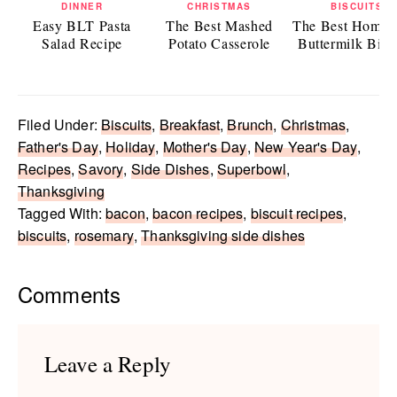
DINNER
CHRISTMAS
BISCUITS
Easy BLT Pasta
The Best Mashed
The Best Home
Salad Recipe
Potato Casserole
Buttermilk Bisc
Filed Under:
Biscuits
,
Breakfast
,
Brunch
,
Christmas
,
Father's Day
,
Holiday
,
Mother's Day
,
New Year's Day
,
Recipes
,
Savory
,
Side Dishes
,
Superbowl
,
Thanksgiving
Tagged With:
bacon
,
bacon recipes
,
biscuit recipes
,
biscuits
,
rosemary
,
Thanksgiving side dishes
Reader
Comments
Interactions
Leave a Reply