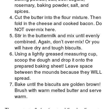
rosemary, baking powder, salt, and
spices.
Cut the butter into the flour mixture. Then
fold in the cheese and cooked bacon. Do
NOT over-mix here.
Stir in the buttermilk and mix until evenly
combined. Again, don’t over-mix! Or you
will have dry and tough biscuits.
Using a lightly greased measuring cup,
scoop the dough and drop it onto the
prepared baking sheet! Leave space
between the mounds because they WILL
spread.
Bake until the biscuits are golden brown!
Brush with warm melted butter and serve
warm.