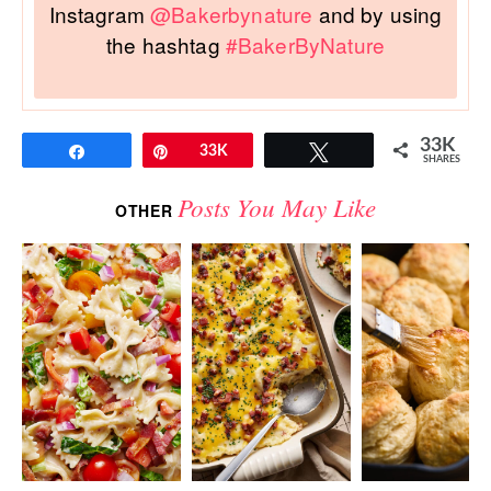
Instagram
@Bakerbynature
and by using
the hashtag
#BakerByNature
33K
Share
Pin
33K
Tweet
SHARES
Posts You May Like
OTHER