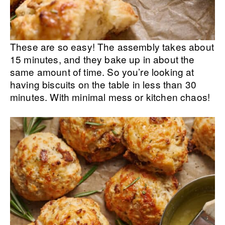
These are so easy! The assembly takes about
15 minutes, and they bake up in about the
same amount of time. So you’re looking at
having biscuits on the table in less than 30
minutes. With minimal mess or kitchen chaos!