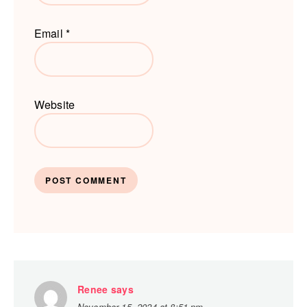
Email
*
Website
Renee
says
November 15, 2024 at 8:51 pm