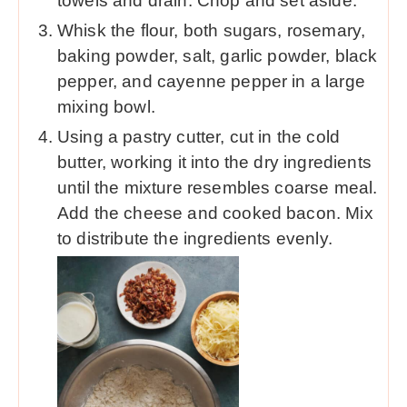
towels and drain. Chop and set aside.
Whisk the flour, both sugars, rosemary,
baking powder, salt, garlic powder, black
pepper, and cayenne pepper in a large
mixing bowl.
Using a pastry cutter, cut in the cold
butter, working it into the dry ingredients
until the mixture resembles coarse meal.
Add the cheese and cooked bacon. Mix
to distribute the ingredients evenly.