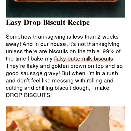
Easy Drop Biscuit Recipe
Somehow thanksgiving is less than 2 weeks
away! And in our house, it’s not thanksgiving
unless there are biscuits on the table. 99% of
the time I bake my
flaky buttermilk biscuits
.
They’re flaky and golden brown on top and so
good sausage gravy! But when I’m in a rush
and don’t feel like messing with rolling and
cutting and chilling biscuit dough, I make
DROP BISCUITS!