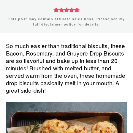
This post may contain affiliate sales links. Please see my
full disclaimer policy
for details.
So much easier than traditional biscuits, these
Bacon, Rosemary, and Gruyere Drop Biscuits
are so flavorful and bake up in less than 20
minutes! Brushed with melted butter, and
served warm from the oven, these homemade
drop biscuits basically melt in your mouth. A
great side-dish!