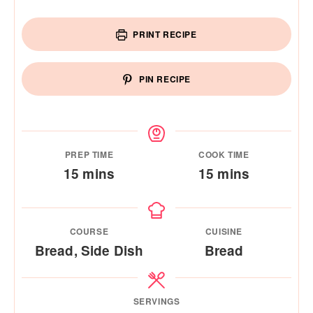
PRINT RECIPE
PIN RECIPE
PREP TIME
COOK TIME
minutes
minutes
15
mins
15
mins
COURSE
CUISINE
Bread, Side Dish
Bread
SERVINGS