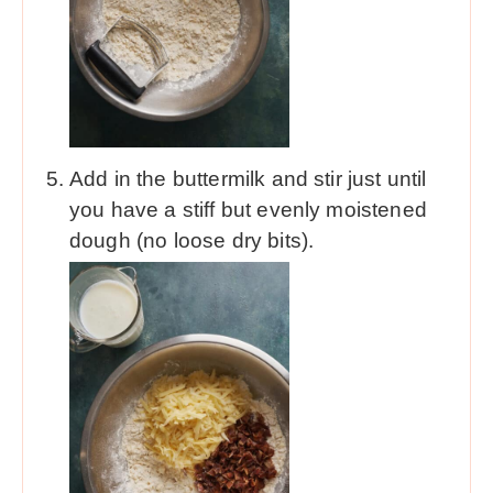
Add in the buttermilk and stir just until
you have a stiff but evenly moistened
dough (no loose dry bits).