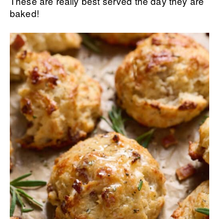
These are really best served the day they are
baked!