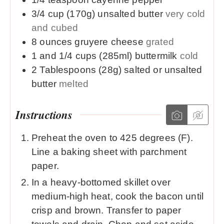
3/4
cup (170g)
unsalted butter
very cold
and cubed
8
ounces
gruyere cheese
grated
1 and 1/4
cups (285ml)
buttermilk
cold
2
Tablespoons (28g)
salted or unsalted
butter
melted
Instructions
Preheat the oven to 425 degrees (F).
Line a baking sheet with parchment
paper.
In a heavy-bottomed skillet over
medium-high heat, cook the bacon until
crisp and brown. Transfer to paper