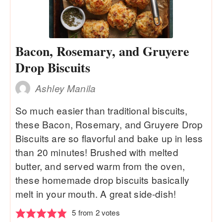
Bacon, Rosemary, and Gruyere
Drop Biscuits
Ashley Manila
So much easier than traditional biscuits,
these Bacon, Rosemary, and Gruyere Drop
Biscuits are so flavorful and bake up in less
than 20 minutes! Brushed with melted
butter, and served warm from the oven,
these homemade drop biscuits basically
melt in your mouth. A great side-dish!
5
from
2
votes