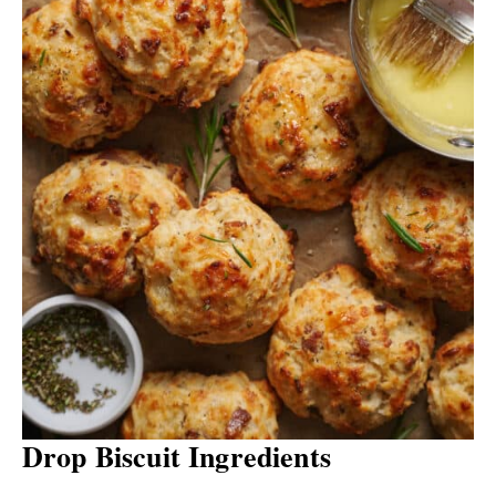
Drop Biscuit Ingredients