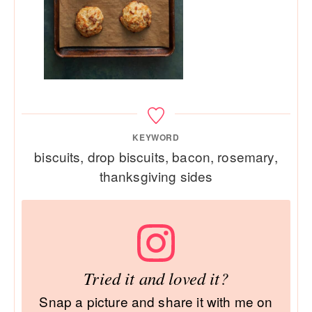
KEYWORD
biscuits, drop biscuits, bacon, rosemary,
thanksgiving sides
Tried it and loved it?
Snap a picture and share it with me on