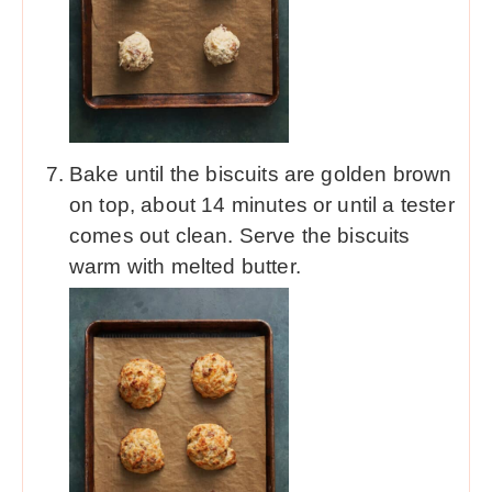
Bake until the biscuits are golden brown
on top, about 14 minutes or until a tester
comes out clean. Serve the biscuits
warm with melted butter.