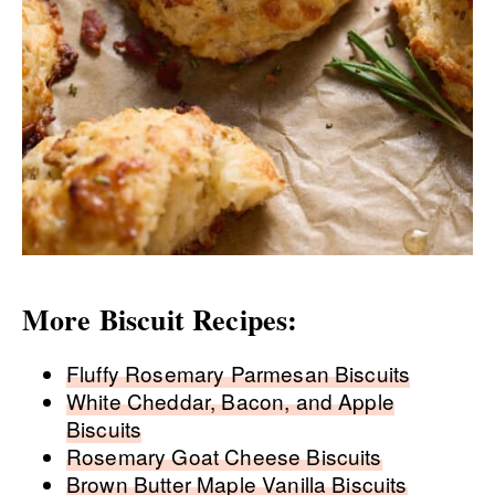
More Biscuit Recipes:
Fluffy Rosemary Parmesan Biscuits
White Cheddar, Bacon, and Apple
Biscuits
Rosemary Goat Cheese Biscuits
Brown Butter Maple Vanilla Biscuits