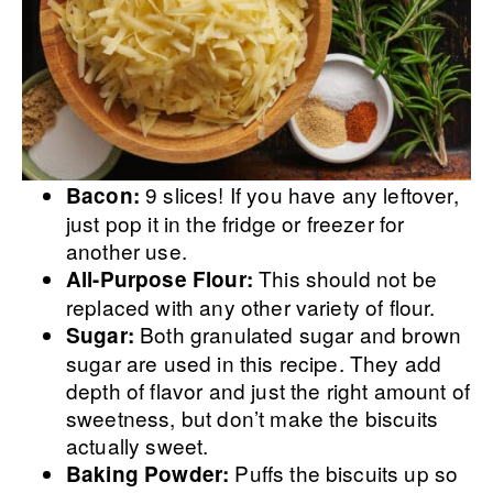
9 slices! If you have any leftover,
Bacon:
just pop it in the fridge or freezer for
another use.
This should not be
All-Purpose Flour:
replaced with any other variety of flour.
Both granulated sugar and brown
Sugar:
sugar are used in this recipe. They add
depth of flavor and just the right amount of
sweetness, but don’t make the biscuits
actually sweet.
Puffs the biscuits up so
Baking Powder: