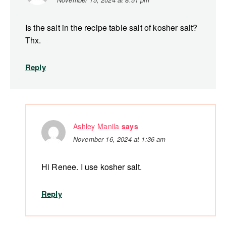
Is the salt in the recipe table salt of kosher salt?
Thx.
Reply
Ashley Manila
says
November 16, 2024 at 1:36 am
Hi Renee. I use kosher salt.
Reply