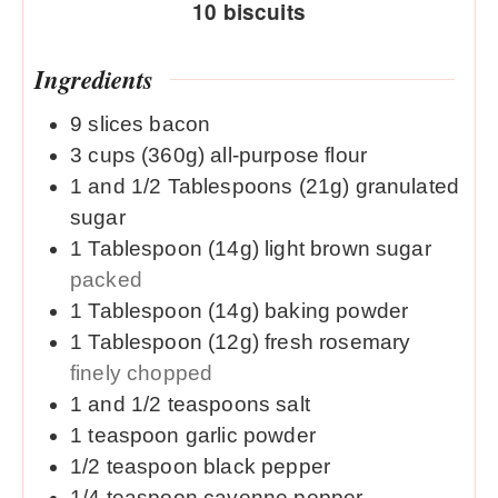
10
biscuits
Ingredients
9
slices
bacon
3
cups (360g)
all-purpose flour
1 and 1/2
Tablespoons (21g)
granulated
sugar
1
Tablespoon (14g)
light brown sugar
packed
1
Tablespoon (14g)
baking powder
1
Tablespoon (12g)
fresh rosemary
finely chopped
1 and 1/2
teaspoons
salt
1
teaspoon
garlic powder
1/2
teaspoon
black pepper
1/4
teaspoon
cayenne pepper