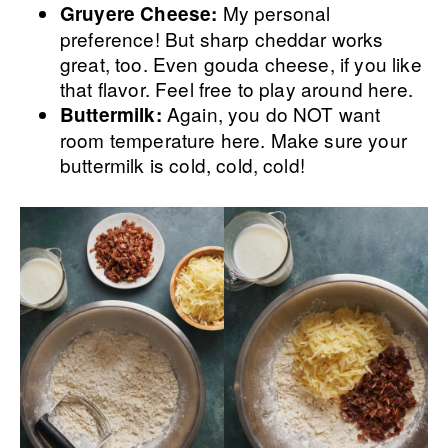
My personal
Gruyere Cheese:
preference! But sharp cheddar works
great, too. Even gouda cheese, if you like
that flavor. Feel free to play around here.
Again, you do NOT want
Buttermilk:
room temperature here. Make sure your
buttermilk is cold, cold, cold!