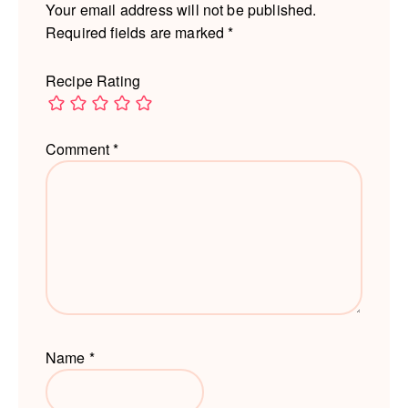
Your email address will not be published.
Required fields are marked
*
Recipe Rating
Comment
*
Name
*