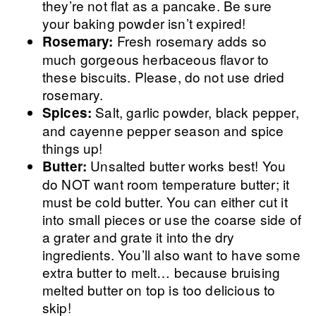
they’re not flat as a pancake. Be sure
your baking powder isn’t expired!
Fresh rosemary adds so
Rosemary:
much gorgeous herbaceous flavor to
these biscuits. Please, do not use dried
rosemary.
Salt, garlic powder, black pepper,
Spices:
and cayenne pepper season and spice
things up!
Unsalted butter works best! You
Butter:
do NOT want room temperature butter; it
must be cold butter. You can either cut it
into small pieces or use the coarse side of
a grater and grate it into the dry
ingredients. You’ll also want to have some
extra butter to melt… because bruising
melted butter on top is too delicious to
skip!