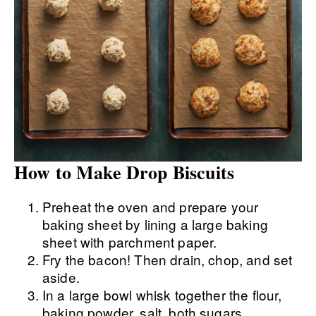
How to Make Drop Biscuits
Preheat the oven and prepare your
baking sheet by lining a large baking
sheet with parchment paper.
Fry the bacon! Then drain, chop, and set
aside.
In a large bowl whisk together the flour,
baking powder, salt, both sugars,