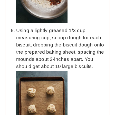
Using a lightly greased 1/3 cup
measuring cup, scoop dough for each
biscuit, dropping the biscuit dough onto
the prepared baking sheet, spacing the
mounds about 2-inches apart. You
should get about 10 large biscuits.