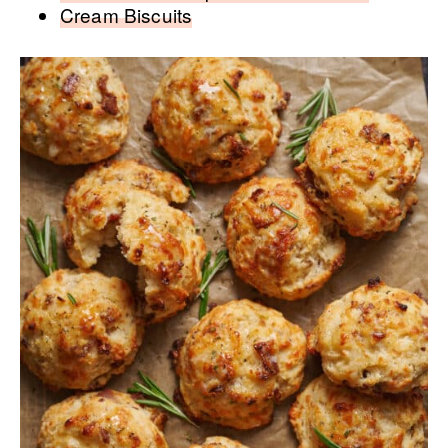
Cream Biscuits