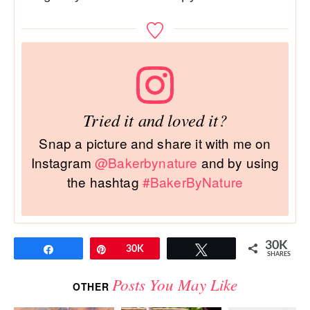
Tried it and loved it?
Snap a picture and share it with me on
Instagram
@Bakerbynature
and by using
the hashtag
#BakerByNature
30K
Share
Pin
30K
Tweet
SHARES
Posts You May Like
OTHER