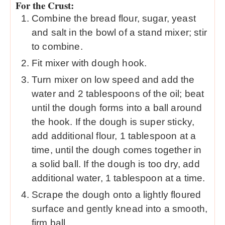
For the Crust:
Combine the bread flour, sugar, yeast
and salt in the bowl of a stand mixer; stir
to combine.
Fit mixer with dough hook.
Turn mixer on low speed and add the
water and 2 tablespoons of the oil; beat
until the dough forms into a ball around
the hook. If the dough is super sticky,
add additional flour, 1 tablespoon at a
time, until the dough comes together in
a solid ball. If the dough is too dry, add
additional water, 1 tablespoon at a time.
Scrape the dough onto a lightly floured
surface and gently knead into a smooth,
firm ball.