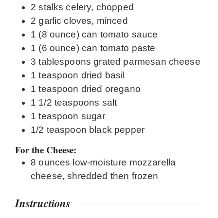
2
stalks celery, chopped
2
garlic cloves, minced
1
(8 ounce) can tomato sauce
1
(6 ounce) can tomato paste
3
tablespoons
grated parmesan cheese
1
teaspoon
dried basil
1
teaspoon
dried oregano
1 1/2
teaspoons
salt
1
teaspoon
sugar
1/2
teaspoon
black pepper
For the Cheese:
8
ounces
low-moisture mozzarella
cheese, shredded then frozen
Instructions