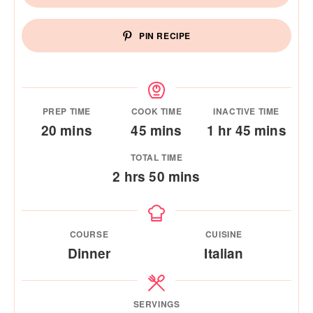
PIN RECIPE
PREP TIME
COOK TIME
INACTIVE TIME
minutes
minutes
hour
minutes
20
mins
45
mins
1
hr
45
mins
TOTAL TIME
hours
minutes
2
hrs
50
mins
COURSE
CUISINE
Dinner
Italian
SERVINGS