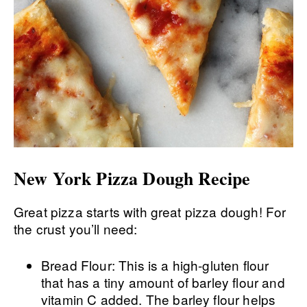
New York Pizza Dough Recipe
Great pizza starts with great pizza dough! For
the crust you’ll need:
Bread Flour: This is a high-gluten flour
that has a tiny amount of barley flour and
vitamin C added. The barley flour helps