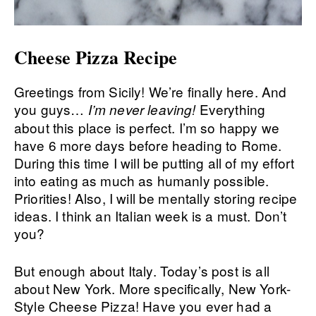
Cheese Pizza Recipe
Greetings from Sicily! We’re finally here. And
you guys…
Everything
I’m never leaving!
about this place is perfect. I’m so happy we
have 6 more days before heading to Rome.
During this time I will be putting all of my effort
into eating as much as humanly possible.
Priorities! Also, I will be mentally storing recipe
ideas. I think an Italian week is a must. Don’t
you?
But enough about Italy. Today’s post is all
about New York. More specifically, New York-
Style Cheese Pizza! Have you ever had a