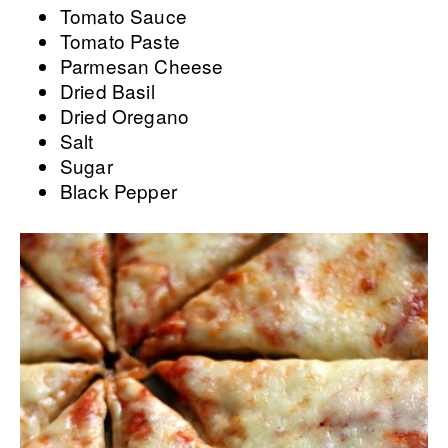
Tomato Sauce
Tomato Paste
Parmesan Cheese
Dried Basil
Dried Oregano
Salt
Sugar
Black Pepper