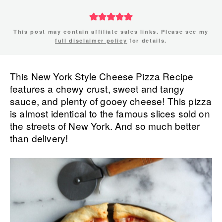
This post may contain affiliate sales links. Please see my
full disclaimer policy
for details.
This New York Style Cheese Pizza Recipe
features a chewy crust, sweet and tangy
sauce, and plenty of gooey cheese! This pizza
is almost identical to the famous slices sold on
the streets of New York. And so much better
than delivery!