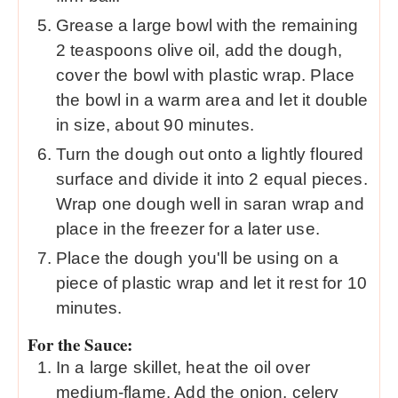
Grease a large bowl with the remaining
2 teaspoons olive oil, add the dough,
cover the bowl with plastic wrap. Place
the bowl in a warm area and let it double
in size, about 90 minutes.
Turn the dough out onto a lightly floured
surface and divide it into 2 equal pieces.
Wrap one dough well in saran wrap and
place in the freezer for a later use.
Place the dough you'll be using on a
piece of plastic wrap and let it rest for 10
minutes.
For the Sauce:
In a large skillet, heat the oil over
medium-flame. Add the onion, celery