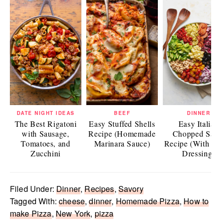
DATE NIGHT IDEAS
BEEF
DINNER
The Best Rigatoni
Easy Stuffed Shells
Easy Italian
with Sausage,
Recipe (Homemade
Chopped Sala
Tomatoes, and
Marinara Sauce)
Recipe (With Ita
Zucchini
Dressing)
Filed Under:
Dinner
,
Recipes
,
Savory
Tagged With:
cheese
,
dinner
,
Homemade Pizza
,
How to
make Pizza
,
New York
,
pizza