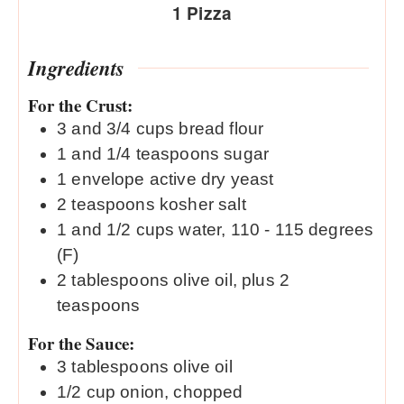
1
Pizza
Ingredients
For the Crust:
3
and 3/4 cups bread flour
1
and 1/4 teaspoons sugar
1
envelope active dry yeast
2
teaspoons
kosher salt
1
and 1/2 cups water, 110 - 115 degrees
(F)
2
tablespoons
olive oil, plus 2
teaspoons
For the Sauce:
3
tablespoons
olive oil
1/2
cup
onion, chopped