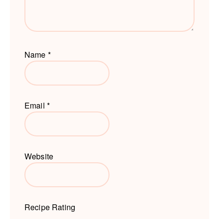
Name
*
Email
*
Website
Recipe Rating