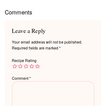
Reader
Comments
Interactions
Leave a Reply
Your email address will not be published.
Required fields are marked
*
Recipe Rating
Comment
*