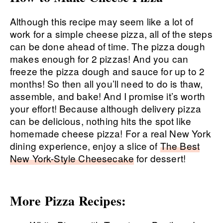
Although this recipe may seem like a lot of
work for a simple cheese pizza, all of the steps
can be done ahead of time. The pizza dough
makes enough for 2 pizzas! And you can
freeze the pizza dough and sauce for up to 2
months! So then all you’ll need to do is thaw,
assemble, and bake! And I promise it’s worth
your effort! Because although delivery pizza
can be delicious, nothing hits the spot like
homemade cheese pizza! For a real New York
dining experience, enjoy a slice of
The Best
New York-Style Cheesecake
for dessert!
More Pizza Recipes: