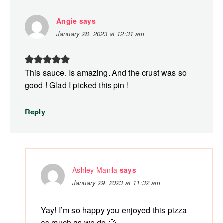
Angie
says
January 28, 2023 at 12:31 am
This sauce. Is amazing. And the crust was so
good ! Glad I picked this pin !
Reply
Ashley Manila
says
January 29, 2023 at 11:32 am
Yay! I’m so happy you enjoyed this pizza
as much as we do 🙂