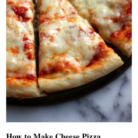
How to Make Cheese Pizza