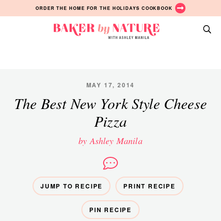
Skip
Skip
Skip
ORDER THE HOME FOR THE HOLIDAYS COOKBOOK
to
to
to
primary
main
primary
Baker
navigation
content
sidebar
A
by
Baking
Nature
Blog
by
MAY 17, 2014
Ashley
The Best New York Style Cheese
Manila
Pizza
by Ashley Manila
JUMP TO RECIPE
PRINT RECIPE
PIN RECIPE