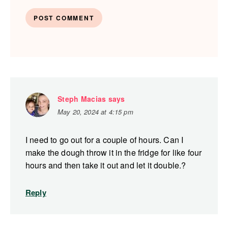
Steph Macias
says
May 20, 2024 at 4:15 pm
I need to go out for a couple of hours. Can I
make the dough throw it in the fridge for like four
hours and then take it out and let it double.?
Reply