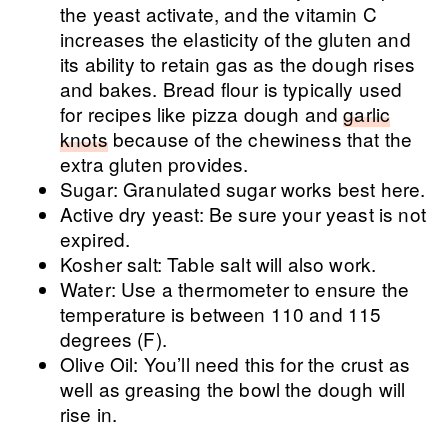
the yeast activate, and the vitamin C
increases the elasticity of the gluten and
its ability to retain gas as the dough rises
and bakes. Bread flour is typically used
for recipes like pizza dough and
garlic
knots
because of the chewiness that the
extra gluten provides.
Sugar: Granulated sugar works best here.
Active dry yeast: Be sure your yeast is not
expired.
Kosher salt: Table salt will also work.
Water: Use a thermometer to ensure the
temperature is between 110 and 115
degrees (F).
Olive Oil: You’ll need this for the crust as
well as greasing the bowl the dough will
rise in.