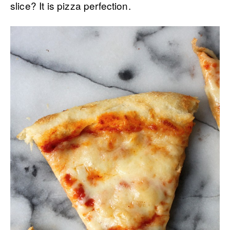
slice? It is pizza perfection.