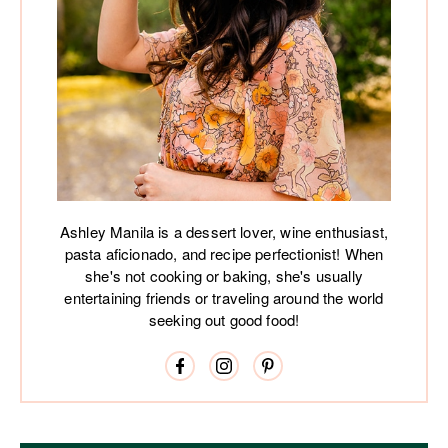
Ashley Manila is a dessert lover, wine enthusiast,
pasta aficionado, and recipe perfectionist! When
she's not cooking or baking, she's usually
entertaining friends or traveling around the world
seeking out good food!