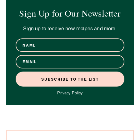
Sign Up for Our Newsletter
Sign up to receive new recipes and more.
Privacy Policy