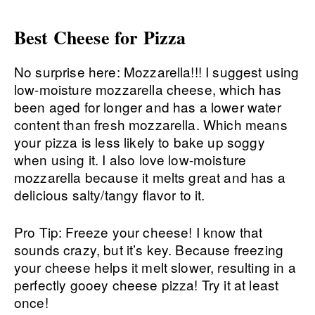
Best Cheese for Pizza
No surprise here: Mozzarella!!! I suggest using
low-moisture mozzarella cheese, which has
been aged for longer and has a lower water
content than fresh mozzarella. Which means
your pizza is less likely to bake up soggy
when using it. I also love low-moisture
mozzarella because it melts great and has a
delicious salty/tangy flavor to it.
Pro Tip: Freeze your cheese! I know that
sounds crazy, but it’s key. Because freezing
your cheese helps it melt slower, resulting in a
perfectly gooey cheese pizza! Try it at least
once!