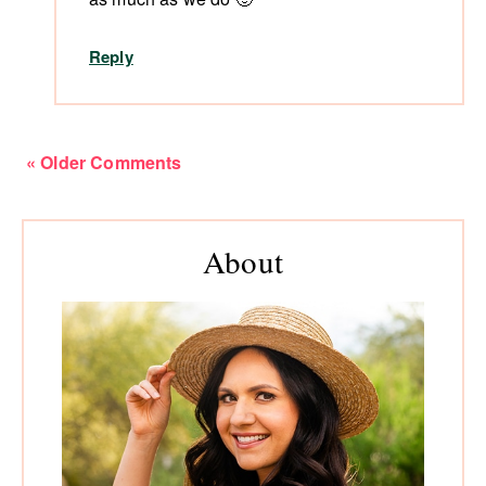
Reply
« Older Comments
Primary
About
Sidebar