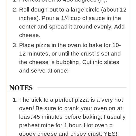
Roll dough out to a large circle (about 12
inches). Pour a 1/4 cup of sauce in the
center and spread it around evenly. Add
cheese.
Place pizza in the oven to bake for 10-
12 minutes, or until the crust is set and
the cheese is bubbling. Cut into slices
and serve at once!
NOTES
The trick to a perfect pizza is a very hot
oven! Be sure to crank your oven on at
least 45 minutes before baking. I usually
preheat mine for 1 hour. Hot oven =
gooey cheese and crispy crust. YES!