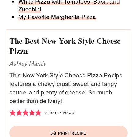
White Pizza with Tomatoes, Basil, and
Zucchini
My Favorite Margherita Pizza
The Best New York Style Cheese
Pizza
Ashley Manila
This New York Style Cheese Pizza Recipe
features a chewy crust, sweet and tangy
sauce, and plenty of cheese! So much
better than delivery!
5
from
7
votes
PRINT RECIPE