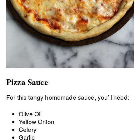
Pizza Sauce
For this tangy homemade sauce, you’ll need:
Olive Oil
Yellow Onion
Celery
Garlic