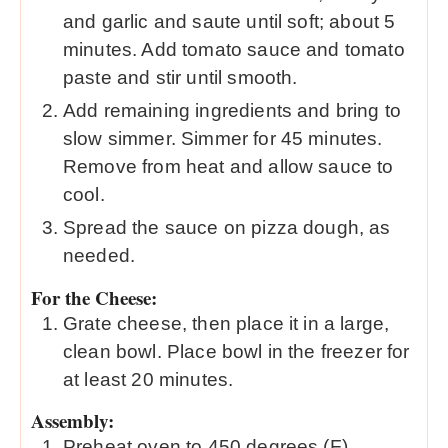
and garlic and saute until soft; about 5
minutes. Add tomato sauce and tomato
paste and stir until smooth.
Add remaining ingredients and bring to
slow simmer. Simmer for 45 minutes.
Remove from heat and allow sauce to
cool.
Spread the sauce on pizza dough, as
needed.
For the Cheese:
Grate cheese, then place it in a large,
clean bowl. Place bowl in the freezer for
at least 20 minutes.
Assembly:
Preheat oven to 450 degrees (F).