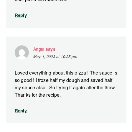
Reply
Angie
says
May 1, 2023 at 10:35 pm
Loved everything about this pizza ! The sauce is
so good ! I froze half my dough and saved half
my sauce also . So trying it again after the thaw.
Thanks for the recipe.
Reply