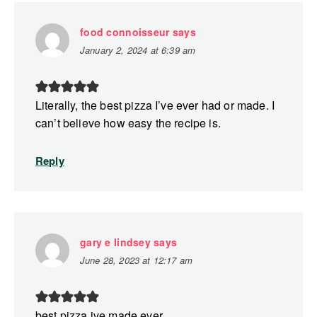
food connoisseur
says
January 2, 2024 at 6:39 am
Literally, the best pizza I’ve ever had or made. I
can’t believe how easy the recipe is.
Reply
gary e lindsey
says
June 28, 2023 at 12:17 am
best pizza ive made ever