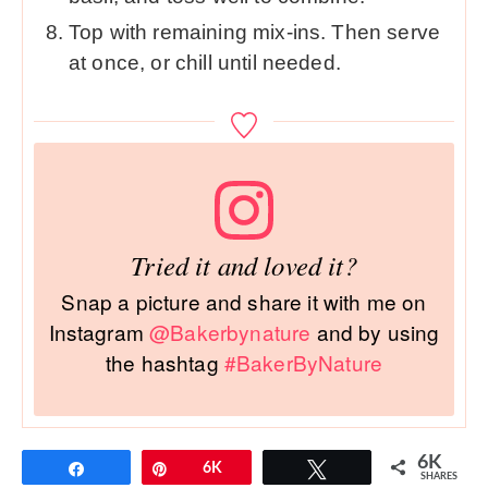
Top with remaining mix-ins. Then serve
at once, or chill until needed.
Tried it and loved it?
Snap a picture and share it with me on
Instagram
@Bakerbynature
and by using
the hashtag
#BakerByNature
6K
Share
Pin
6K
Tweet
SHARES