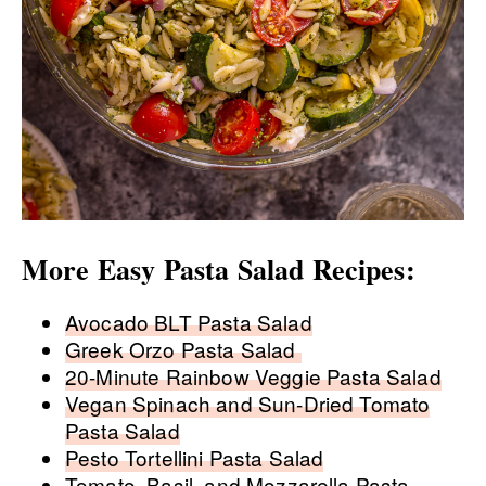
More Easy Pasta Salad Recipes:
Avocado BLT Pasta Salad
Greek Orzo Pasta Salad
20-Minute Rainbow Veggie Pasta Salad
Vegan Spinach and Sun-Dried Tomato
Pasta Salad
Pesto Tortellini Pasta Salad
Tomato, Basil, and Mozzarella Pasta