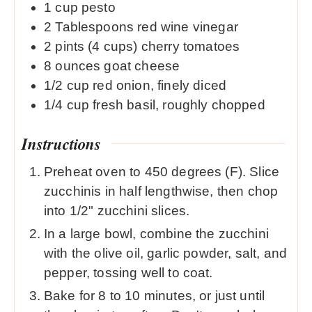
1
cup
pesto
2
Tablespoons
red wine vinegar
2
pints
(4 cups) cherry tomatoes
8
ounces
goat cheese
1/2
cup
red onion, finely diced
1/4
cup
fresh basil, roughly chopped
Instructions
Preheat oven to 450 degrees (F). Slice
zucchinis in half lengthwise, then chop
into 1/2" zucchini slices.
In a large bowl, combine the zucchini
with the olive oil, garlic powder, salt, and
pepper, tossing well to coat.
Bake for 8 to 10 minutes, or just until