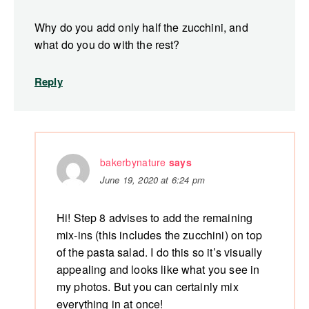
Why do you add only half the zucchini, and
what do you do with the rest?
Reply
bakerbynature
says
June 19, 2020 at 6:24 pm
Hi! Step 8 advises to add the remaining
mix-ins (this includes the zucchini) on top
of the pasta salad. I do this so it’s visually
appealing and looks like what you see in
my photos. But you can certainly mix
everything in at once!