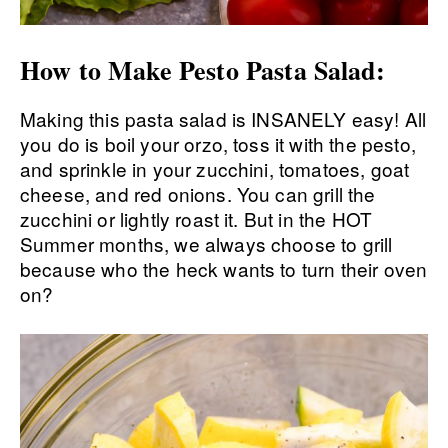
How to Make Pesto Pasta Salad:
Making this pasta salad is INSANELY easy! All
you do is boil your orzo, toss it with the pesto,
and sprinkle in your zucchini, tomatoes, goat
cheese, and red onions. You can grill the
zucchini or lightly roast it. But in the HOT
Summer months, we always choose to grill
because who the heck wants to turn their oven
on?