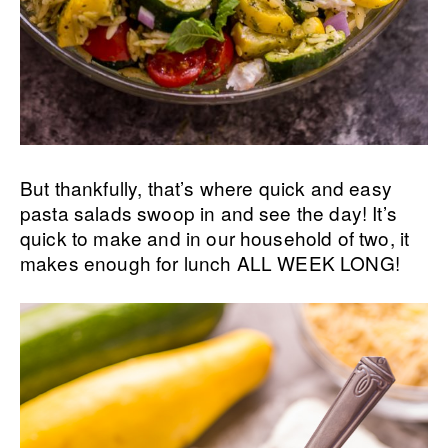
But thankfully, that’s where quick and easy
pasta salads swoop in and see the day! It’s
quick to make and in our household of two, it
makes enough for lunch ALL WEEK LONG!