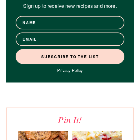
Sign up to receive new recipes and more.
Privacy Policy
Pin It!