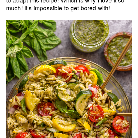
much! It’s impossible to get bored with!