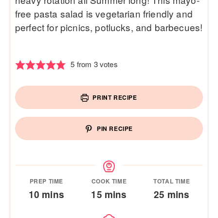
free pasta salad is vegetarian friendly and
perfect for picnics, potlucks, and barbecues!
5
from
3
votes
PRINT RECIPE
PIN RECIPE
PREP TIME
COOK TIME
TOTAL TIME
minutes
minutes
minutes
10
mins
15
mins
25
mins