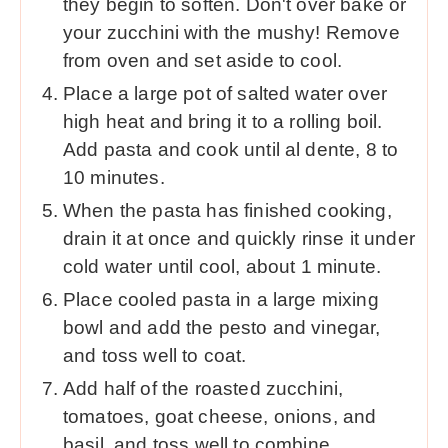
they begin to soften. Don't over bake or
your zucchini with the mushy! Remove
from oven and set aside to cool.
Place a large pot of salted water over
high heat and bring it to a rolling boil.
Add pasta and cook until al dente, 8 to
10 minutes.
When the pasta has finished cooking,
drain it at once and quickly rinse it under
cold water until cool, about 1 minute.
Place cooled pasta in a large mixing
bowl and add the pesto and vinegar,
and toss well to coat.
Add half of the roasted zucchini,
tomatoes, goat cheese, onions, and
basil, and toss well to combine.