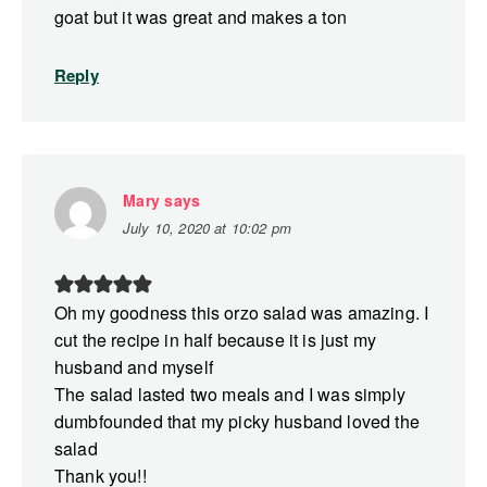
goat but it was great and makes a ton
Reply
Mary
says
July 10, 2020 at 10:02 pm
Oh my goodness this orzo salad was amazing. I
cut the recipe in half because it is just my
husband and myself
The salad lasted two meals and I was simply
dumbfounded that my picky husband loved the
salad
Thank you!!