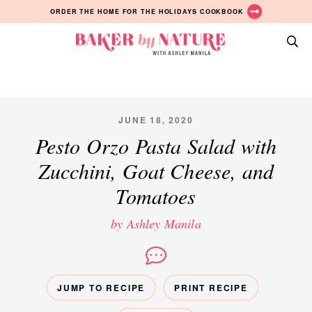
Skip
Skip
Skip
ORDER THE HOME FOR THE HOLIDAYS COOKBOOK
to
to
to
primary
main
primary
Baker
navigation
content
sidebar
A
by
Baking
Nature
Blog
by
JUNE 18, 2020
Ashley
Pesto Orzo Pasta Salad with
Manila
Zucchini, Goat Cheese, and
Tomatoes
by Ashley Manila
JUMP TO RECIPE
PRINT RECIPE