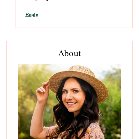
Reply
Primary
About
Sidebar