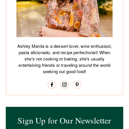
Ashley Manila is a dessert lover, wine enthusiast,
pasta aficionado, and recipe perfectionist! When
she's not cooking or baking, she's usually
entertaining friends or traveling around the world
seeking out good food!
Sign Up for Our Newsletter