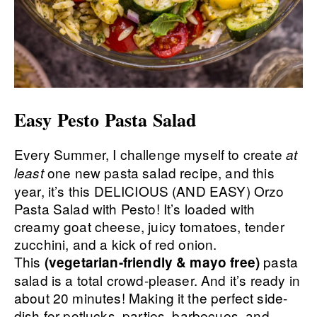
Easy Pesto Pasta Salad
Every Summer, I challenge myself to create
at
one new pasta salad recipe, and this
least
year, it’s this DELICIOUS (AND EASY) Orzo
Pasta Salad with Pesto! It’s loaded with
creamy goat cheese, juicy tomatoes, tender
zucchini, and a kick of red onion.
This
pasta
(vegetarian-friendly & mayo free)
salad is a total crowd-pleaser. And it’s ready in
about 20 minutes! Making it the perfect side-
dish for potlucks, parties, barbecues, and