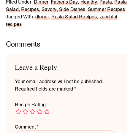
Filed Under:
Dinner
,
Father's Day
,
Healthy
,
Pasta
,
Pasta
Salad
,
Recipes
,
Savory
,
Side Dishes
,
Summer Recipes
Tagged With:
dinner
,
Pasta Salad Recipes
,
zucchini
recipes
Reader
Comments
Interactions
Leave a Reply
Your email address will not be published.
Required fields are marked
*
Recipe Rating
Comment
*