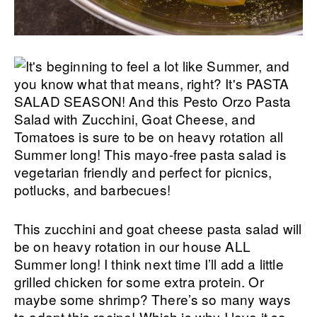
This zucchini and goat cheese pasta salad will
be on heavy rotation in our house ALL
Summer long! I think next time I’ll add a little
grilled chicken for some extra protein. Or
maybe some shrimp? There’s so many ways
to adapt this recipe! Which is why I love it so