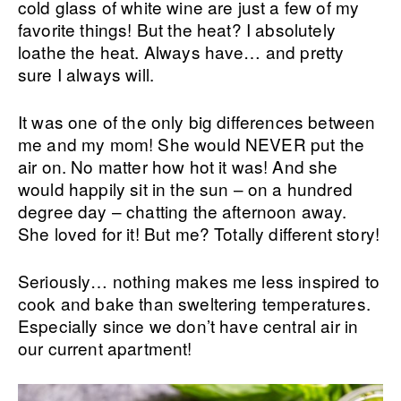
cold glass of white wine are just a few of my
favorite things! But the heat? I absolutely
loathe the heat. Always have… and pretty
sure I always will.
It was one of the only big differences between
me and my mom! She would NEVER put the
air on. No matter how hot it was! And she
would happily sit in the sun – on a hundred
degree day – chatting the afternoon away.
She loved for it! But me? Totally different story!
Seriously… nothing makes me less inspired to
cook and bake than sweltering temperatures.
Especially since we don’t have central air in
our current apartment!