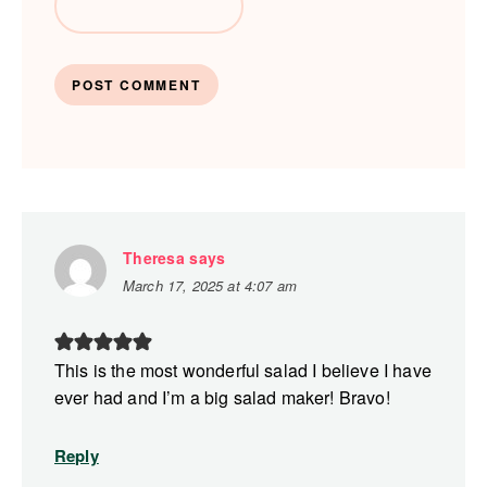
Theresa
says
March 17, 2025 at 4:07 am
This is the most wonderful salad I believe I have
ever had and I’m a big salad maker! Bravo!
Reply