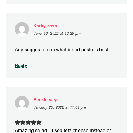
Kathy
says
June 16, 2022 at 12:25 pm
Any suggestion on what brand pesto is best.
Reply
Beckie
says
January 25, 2022 at 11:01 pm
Amazing salad. I used feta cheese instead of