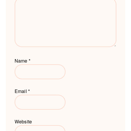
Name
*
Email
*
Website