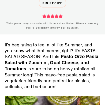
PIN RECIPE
This post may contain affiliate sales links. Please see my
full disclaimer policy
for details.
It’s beginning to feel a lot like Summer, and
you know what that means, right? It’s PASTA
SALAD SEASON! And this
Pesto Orzo Pasta
Salad with Zucchini, Goat Cheese, and
is sure to be on heavy rotation all
Tomatoes
Summer long! This mayo-free pasta salad is
vegetarian friendly and perfect for picnics,
potlucks, and barbecues!