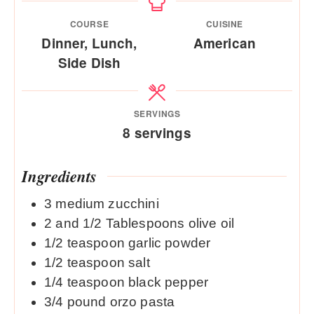
COURSE
CUISINE
Dinner, Lunch,
American
Side Dish
SERVINGS
8
servings
Ingredients
3
medium zucchini
2
and 1/2 Tablespoons olive oil
1/2
teaspoon
garlic powder
1/2
teaspoon
salt
1/4
teaspoon
black pepper
3/4
pound
orzo pasta