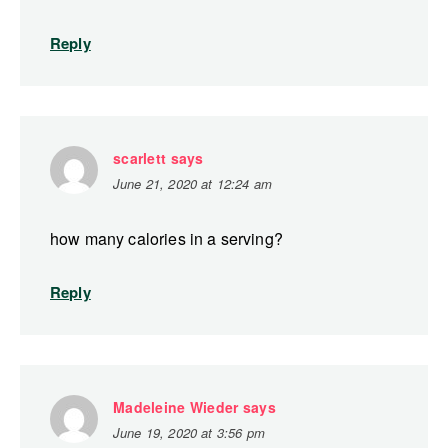
Reply
scarlett
says
June 21, 2020 at 12:24 am
how many calories in a serving?
Reply
Madeleine Wieder
says
June 19, 2020 at 3:56 pm