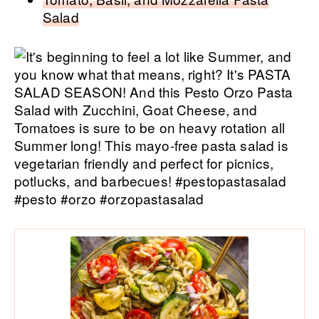
Salad