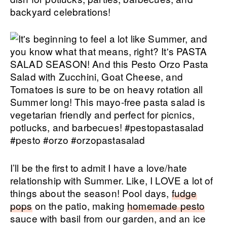
backyard celebrations!
I’ll be the first to admit I have a love/hate
relationship with Summer. Like, I LOVE a lot of
things about the season! Pool days,
fudge
pops
on the patio, making
homemade pesto
sauce with basil from our garden, and an ice