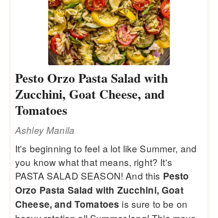
Pesto Orzo Pasta Salad with
Zucchini, Goat Cheese, and
Tomatoes
Ashley Manila
It's beginning to feel a lot like Summer, and
you know what that means, right? It's
PASTA SALAD SEASON! And this
Pesto
Orzo Pasta Salad with Zucchini, Goat
is sure to be on
Cheese, and Tomatoes
heavy rotation all Summer long! This mayo-