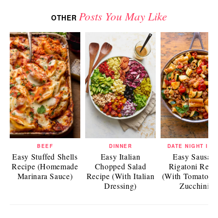
Posts You May Like
OTHER
BEEF
DINNER
DATE NIGHT IDE
Easy Stuffed Shells
Easy Italian
Easy Sausag
Recipe (Homemade
Chopped Salad
Rigatoni Reci
Marinara Sauce)
Recipe (With Italian
(With Tomatoes
Dressing)
Zucchini)