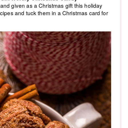
Si
and given as a Christmas gift this holiday
cipes and tuck them in a Christmas card for