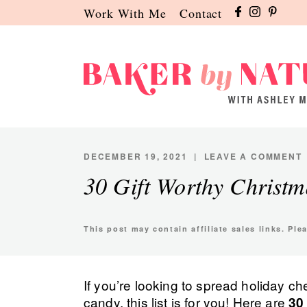
Skip
Skip
Skip
Work With Me
Contact
to
to
to
primary
main
primary
navigation
content
sidebar
Baker
A
by
Baking
Nature
Blog
DECEMBER 19, 2021
|
LEAVE A COMMENT
by
30 Gift Worthy Christ
Ashley
Manila
This post may contain affiliate sales links. Pl
If you’re looking to spread holiday 
candy, this list is for you! Here are
30