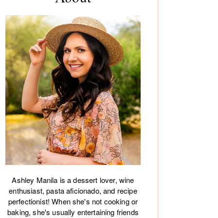
debar
Ashley Manila is a dessert lover, wine
enthusiast, pasta aficionado, and recipe
perfectionist! When she's not cooking or
baking, she's usually entertaining friends