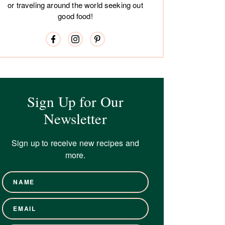
or traveling around the world seeking out
good food!
Sign Up for Our
Newsletter
Sign up to receive new recipes and
more.