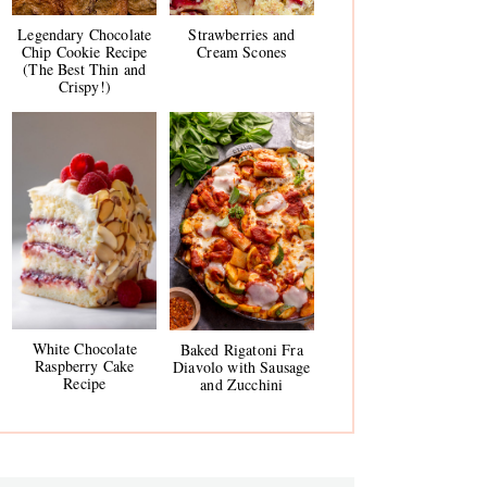
Legendary Chocolate
Strawberries and
Chip Cookie Recipe
Cream Scones
(The Best Thin and
Crispy!)
White Chocolate
Baked Rigatoni Fra
Raspberry Cake
Diavolo with Sausage
Recipe
and Zucchini