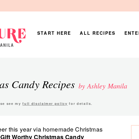
START HERE
ALL RECIPES
ENTE
mas Candy Recipes
by Ashley Manila
ease see my
full disclaimer policy
for details.
P
cheer this year via homemade Christmas
 Gift Worthy Christmas Candy