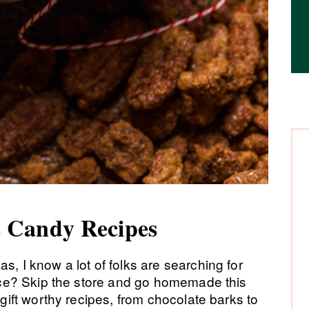
 Candy Recipes
s, I know a lot of folks are searching for
dvice? Skip the store and go homemade this
 gift worthy recipes, from chocolate barks to