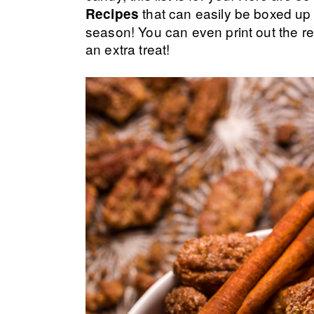
that can easily be boxed up 
Recipes
season! You can even print out the re
an extra treat!