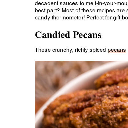
decadent sauces to melt-in-your-mout
best part? Most of these recipes are 
candy thermometer! Perfect for gift b
Candied Pecans
These crunchy, richly spiced
pecans