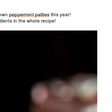
 own
peppermint patties
this year!
ients in the whole recipe!