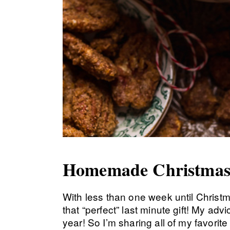
Homemade Christmas
With less than one week until Christma
that “perfect” last minute gift! My a
year! So I’m sharing all of my favorite