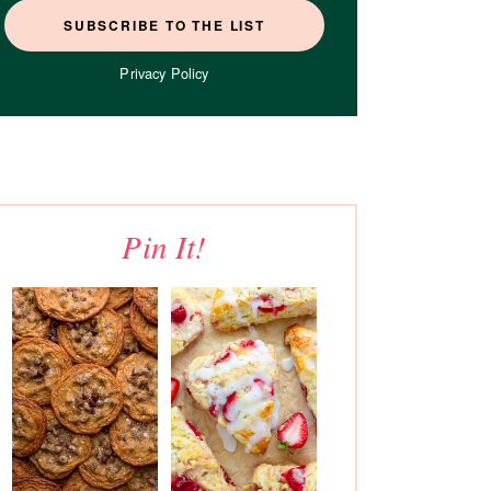
Privacy Policy
Pin It!