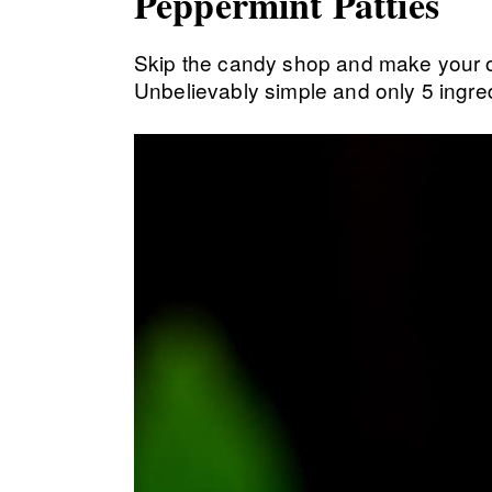
Peppermint Patties
Skip the candy shop and make your
Unbelievably simple and only 5 ingred