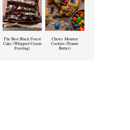
The Best Black Forest
Chewy Monster
Cake (Whipped Cream
Cookies (Peanut
Frosting)
Butter)