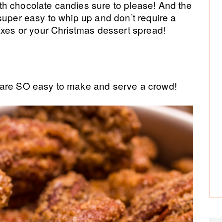
h chocolate candies sure to please! And the
super easy to whip up and don’t require a
oxes or your Christmas dessert spread!
are SO easy to make and serve a crowd!