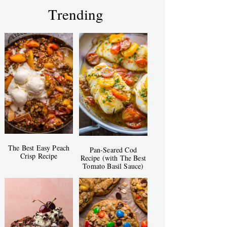
Trending
The Best Easy Peach
Pan-Seared Cod
Crisp Recipe
Recipe (with The Best
Tomato Basil Sauce)