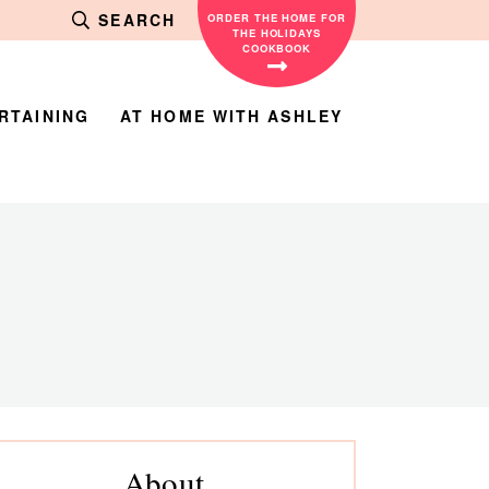
SEARCH
ORDER THE HOME FOR
THE HOLIDAYS
COOKBOOK
RTAINING
AT HOME WITH ASHLEY
rimary
About